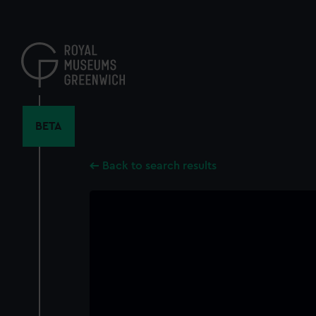
Skip
to
main
content
BETA
Back to search results