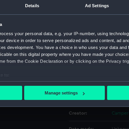
on port side "A606".
Details
Ad Settings
Object details
a
ocess your personal data, e.g. your IP-number, using technolog
ID:
SLR030
ur device in order to serve personalized ads and content, ad a
ces development. You have a choice in who uses your data and 
Collection:
Ship mo
licable on this digital property where you have made your choic
e from the Cookie Declaration or by clicking on the Privacy trig
Type:
Compone
e to:
Materials:
Wood
;
bout your geographical location which can be accurate to within 
 actively scanning it for specific characteristics (fingerprinting)
Manage settings
Display location:
Not on 
 personal data is processed and set your preferences in the
det
 make our websites work correctly for you.
Creator:
Camper 
cookies to remember your preferences, understand how our websit
ookies to tailor our marketing to your interests and deliver emb