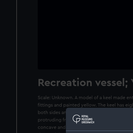
Recreation vessel;
Scale: Unknown. A model of a keel made ent
fittings and painted yellow. The keel has eig
both sides and the forward edge has a numbe
protruding from both sides. The section face
concave and is painted a bright gloss yellow