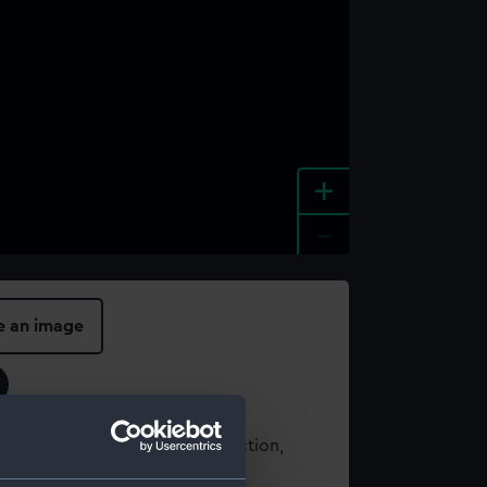
+
-
e an image
t using images from our Collection,
es
.