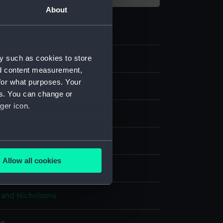
About
y such as cookies to store
0
nd content measurement,
for what purposes. Your
dels
es. You can change or
ger icon.
nt model; Keel model
Metal: brass
Paint
several meters
Allow all cookies
display
ails section
.
and Nicholsons
e is used, and to help us
edded content from third-