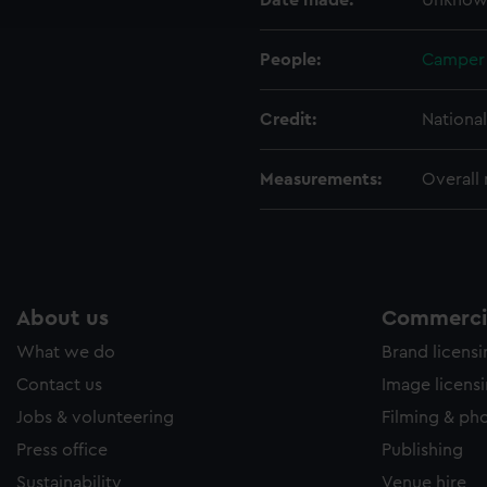
Date made:
Unknow
e to allow all cookies, change your preferences or opt-out at an
People:
Camper 
Credit:
Nationa
Measurements:
Overall
About us
Commercia
What we do
Brand licens
Contact us
Image licens
Jobs & volunteering
Filming & ph
Press office
Publishing
Sustainability
Venue hire