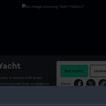
 Yacht
Buy a print
Licens
irely in wood with brass
ht horizontal lines scribed on
Share:
r of brass rivets
 is rectangular and slightly
For more information abou
 to the dull matt yellow of
please contact
RMG Imag