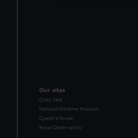
party sources. You can choos
Our sites
Cutty Sark
National Maritime Museum
Queen's House
Royal Observatory