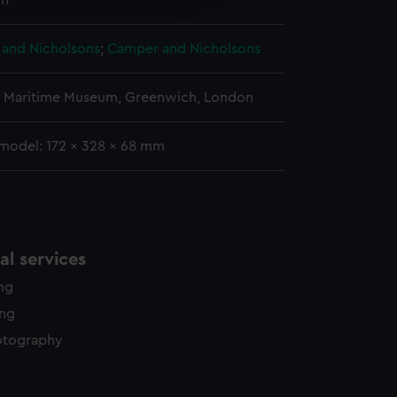
n
y time.
and Nicholsons
;
Camper and Nicholsons
l Maritime Museum, Greenwich, London
 model: 172 x 328 x 68 mm
l services
ing
ing
otography