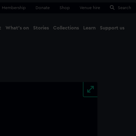
Membership
Donate
Shop
Venue hire
Search
t
What's on
Stories
Collections
Learn
Support us
Ma
Close