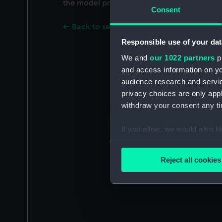
the model proper. On section face "M" and 
Consent
Back to search results
Responsible use of your dat
We and
our 1022 partners
pr
and access information on yo
audience research and servi
privacy choices are only app
withdraw your consent any tim
If you allow, we would also lik
Collect information a
Identify your device by
Reject all cookies
Find out more about how your
We use necessary cookies to
We’d like to use additional 
improve it. We may also use c