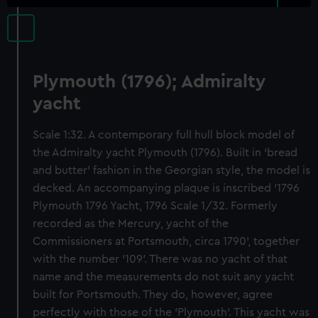
Plymouth (1796); Admiralty
yacht
Scale 1:32. A contemporary full hull block model of
the Admiralty yacht Plymouth (1796). Built in ‘bread
and butter’ fashion in the Georgian style, the model is
decked. An accompanying plaque is inscribed ‘1796
Plymouth 1796 Yacht, 1796 Scale 1/32. Formerly
recorded as the Mercury, yacht of the
Commissioners at Portsmouth, circa 1790’, together
with the number ‘109’. There was no yacht of that
name and the measurements do not suit any yacht
built for Portsmouth. They do, however, agree
perfectly with those of the 'Plymouth'. This yacht was