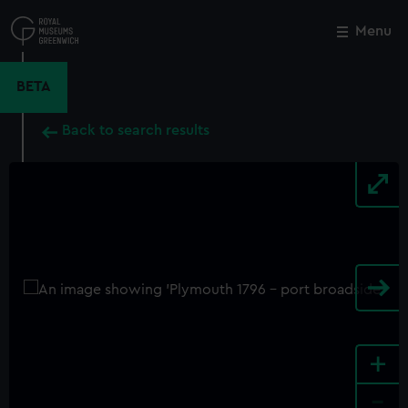
Skip
to
Menu
Close
M
main
content
BETA
Back to search results
+
-