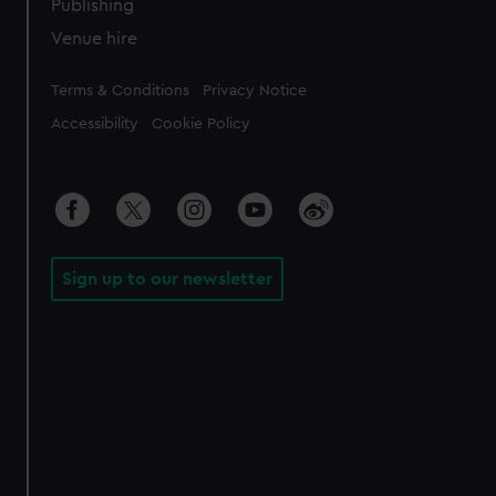
Publishing
Venue hire
Legal
Terms & Conditions
Privacy Notice
Accessibility
Cookie Policy
Sign up to our newsletter