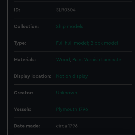
ID:
SLR0304
Collection:
Ship models
Type:
Full hull model; Block model
Materials:
Wood
;
Paint
Varnish
Laminate
Display location:
Not on display
Creator:
Unknown
Vessels:
Plymouth 1796
Date made:
circa 1796