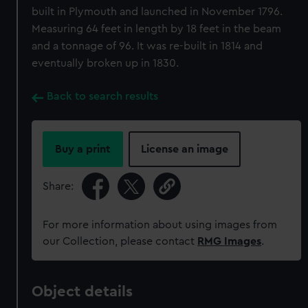
built in Plymouth and launched in November 1796.
Measuring 64 feet in length by 18 feet in the beam
and a tonnage of 96. It was re-built in 1814 and
eventually broken up in 1830.
Back to search results
Buy a print
License an image
Share:
For more information about using images from
our Collection, please contact
RMG Images
.
Object details