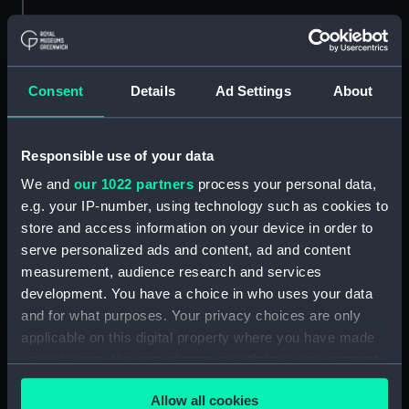
Credit:
National Maritime Museum,
Greenwich, London
Consent
Details
Ad Settings
About
Measurements:
Overall model: 190 x 758 x 188
mm; Base: 78 x 778 x 269 mm
Responsible use of your data
Parts:
Plymouth (1796); Admiralty yacht
We and
our 1022 partners
process your personal data,
Georgian, Full hull model;
e.g. your IP-number, using technology such as cookies to
Display label (SLR0304.1)
store and access information on your device in order to
serve personalized ads and content, ad and content
measurement, audience research and services
development. You have a choice in who uses your data
and for what purposes. Your privacy choices are only
Our sites
applicable on this digital property where you have made
Cutty Sark
your choices. You can change or withdraw your consent
National Maritime Museum
any time from the Cookie Declaration or by clicking on
Allow all cookies
the Privacy trigger icon.
Queen's House