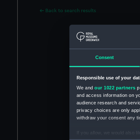
Back to search results
Consent
Responsible use of your dat
We and
our 1022 partners
pr
and access information on yo
audience research and servi
privacy choices are only app
withdraw your consent any tim
If you allow, we would also lik