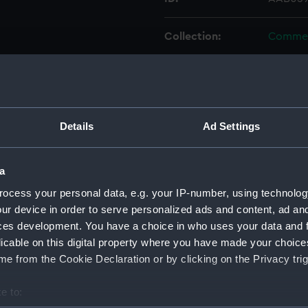
Collection:
Commem
Type:
Certific
Materials:
Organic
Details
Ad Settings
Display location:
Not on 
a
Vessels:
Good Ho
ocess your personal data, e.g. your IP-number, using technolog
ur device in order to serve personalized ads and content, ad a
ces development. You have a choice in who uses your data and 
Date made:
24 Sep
licable on this digital property where you have made your choic
e from the Cookie Declaration or by clicking on the Privacy trig
People:
Hill, Th
e to:
Credit:
Nationa