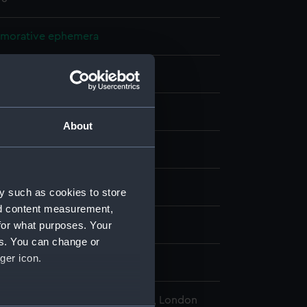
orative ephemera
ate
: paper
;
Synthetic: glass
Wood
About
display
pe (1901)
y such as cookies to store
nd content measurement,
for what purposes. Your
tember 1908
es. You can change or
ger icon.
omas (RN)
l Maritime Museum, Greenwich, London