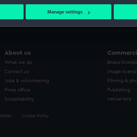
bout your geographical location which can be accurate to within 
 actively scanning it for specific characteristics (fingerprinting)
Manage settings
Measurements:
509 mm
 personal data is processed and set your preferences in the
det
 make our websites work correctly for you.
cookies to remember your preferences, understand how our websit
ookies to tailor our marketing to your interests and deliver emb
About us
Commercia
e to allow all cookies, change your preferences or opt-out at an
What we do
Brand licens
Contact us
Image licens
Jobs & volunteering
Filming & ph
Press office
Publishing
Sustainability
Venue hire
ibility
Cookie Policy