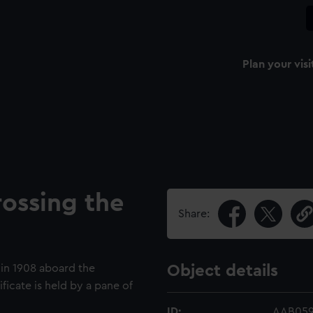
Plan your visi
ossing the
Share:
t in 1908 aboard the
Object details
icate is held by a pane of
ID:
AAB05