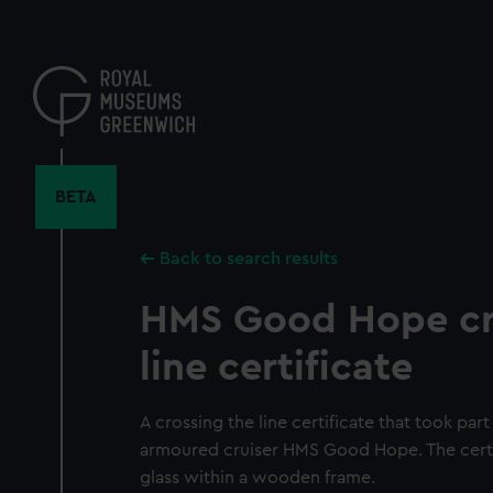
Skip
to
main
content
BETA
Back to search results
HMS Good Hope cr
line certificate
A crossing the line certificate that took par
armoured cruiser HMS Good Hope. The certif
glass within a wooden frame.