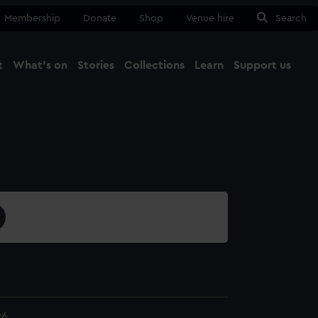
Membership
Donate
Shop
Venue hire
Search
t
What's on
Stories
Collections
Learn
Support us
Ma
Close
96