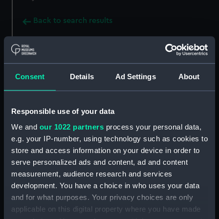
Back to search results
Buy a print
License an image
Consent
Details
Ad Settings
About
Share:
Responsible use of your data
For more information about using images from
our Collection, please contact
RMG Images
.
We and
our 1022 partners
process your personal data,
e.g. your IP-number, using technology such as cookies to
store and access information on your device in order to
Object details
serve personalized ads and content, ad and content
measurement, audience research and services
development. You have a choice in who uses your data
ID:
SLR0485
and for what purposes. Your privacy choices are only
applicable on this digital property where you have made
Collection:
Ship models