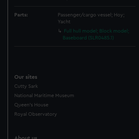
from third-party sources. You can choose to allow all
cookies, change your preferences or opt-out at any time.
Parts:
Passenger/cargo vessel; Hoy;
Yacht
Full hull model; Block model;
Baseboard (SLR0485.1)
Our sites
Cutty Sark
National Maritime Museum
Queen's House
Royal Observatory
About us