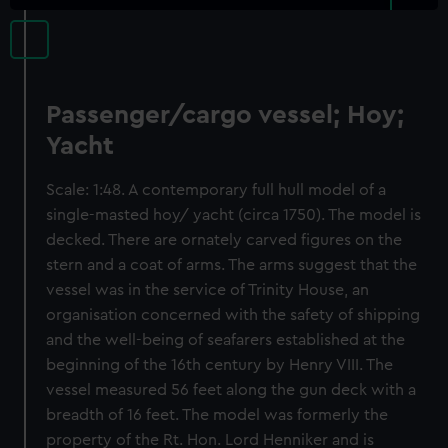
Passenger/cargo vessel; Hoy;
Yacht
Scale: 1:48. A contemporary full hull model of a
single-masted hoy/ yacht (circa 1750). The model is
decked. There are ornately carved figures on the
stern and a coat of arms. The arms suggest that the
vessel was in the service of Trinity House, an
organisation concerned with the safety of shipping
and the well-being of seafarers established at the
beginning of the 16th century by Henry VIII. The
vessel measured 56 feet along the gun deck with a
breadth of 16 feet. The model was formerly the
property of the Rt. Hon. Lord Henniker and is