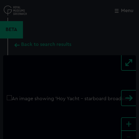
Skip
to
Menu
Close
M
main
content
BETA
Back to search results
+
-