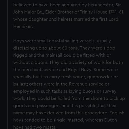
believed to have been acquired by his ancestor, Sir
John Major Bt., Elder Brother of Trinity House 1741–61,
whose daughter and heiress married the first Lord
Henniker.
Hoys were small coastal sailing vessels, usually
displacing up to about 60 tons. They were sloop
rigged and the mainsail could be fitted with or
without a boom. They did a variety of work for both
the merchant service and Royal Navy. Some were
specially built to carry fresh water, gunpowder or
ballast; others were in the Revenue service or
employed in such tasks as laying buoys or survey
work. They could be hailed from the shore to pick up
goods and passengers and it is possible that their
name may have derived from this procedure. English
hoys tended to be single-masted, whereas Dutch
hoys had two masts.