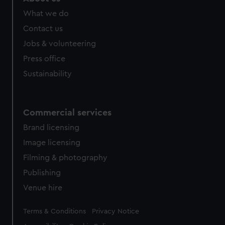
What we do
Contact us
Jobs & volunteering
Press office
Sustainability
Commercial services
Brand licensing
Image licensing
Filming & photography
Publishing
Venue hire
Legal
Terms & Conditions
Privacy Notice