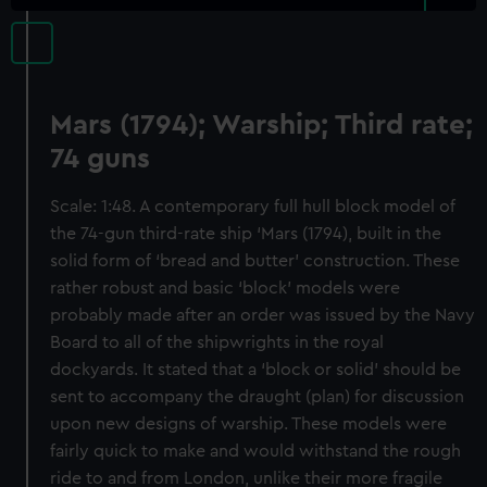
Mars (1794); Warship; Third rate;
74 guns
Scale: 1:48. A contemporary full hull block model of
the 74-gun third-rate ship ‘Mars (1794), built in the
solid form of ‘bread and butter’ construction. These
rather robust and basic ‘block’ models were
probably made after an order was issued by the Navy
Board to all of the shipwrights in the royal
dockyards. It stated that a ‘block or solid’ should be
sent to accompany the draught (plan) for discussion
upon new designs of warship. These models were
fairly quick to make and would withstand the rough
ride to and from London, unlike their more fragile