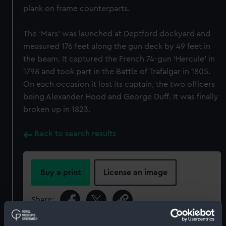
plank on frame counterparts.
The ‘Mars’ was launched at Deptford dockyard and
measured 176 feet along the gun deck by 49 feet in
the beam. It captured the French 74-gun ‘Hercule’ in
1798 and took part in the Battle of Trafalgar in 1805.
On each occasion it lost its captain, the two officers
being Alexander Hood and George Duff. It was finally
broken up in 1823.
Back to search results
Buy a print
License an image
Share: