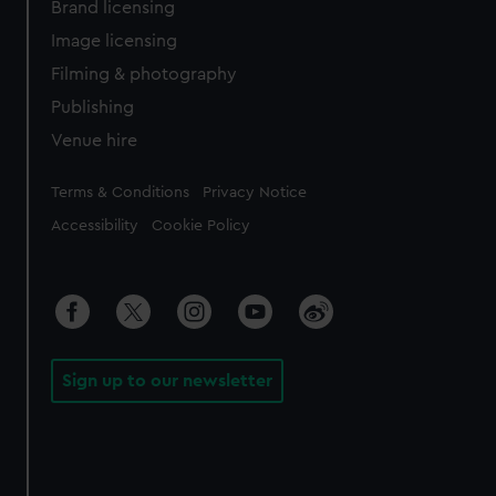
Brand licensing
Image licensing
Filming & photography
Publishing
Venue hire
Legal
Terms & Conditions
Privacy Notice
Accessibility
Cookie Policy
Sign up to our newsletter