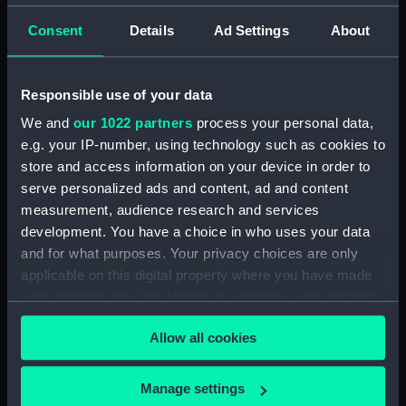
For more information about using images from
our Collection, please contact
RMG Images
.
Consent
Details
Ad Settings
About
Object details
Responsible use of your data
We and
our 1022 partners
process your personal data,
ID:
SLR0571
e.g. your IP-number, using technology such as cookies to
store and access information on your device in order to
serve personalized ads and content, ad and content
Collection:
Ship models
measurement, audience research and services
development. You have a choice in who uses your data
Type:
Full hull model; Block model
and for what purposes. Your privacy choices are only
applicable on this digital property where you have made
Materials:
Wood
;
Paint
Coating: varnish
your choices. You can change or withdraw your consent
any time from the Cookie Declaration or by clicking on
Allow all cookies
the Privacy trigger icon.
Display location:
Not on display
If you allow, we would also like to:
Manage settings
Vessels:
Mars (1794)