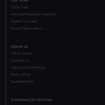
Our sites
Cutty Sark
National Maritime Museum
Queen's House
Royal Observatory
About us
What we do
Contact us
Jobs & volunteering
Press office
Sustainability
Commercial services