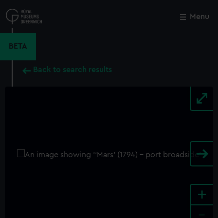
Skip
to
Menu
Close
M
main
content
BETA
Back to search results
+
-