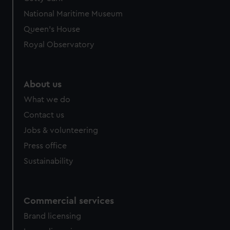
We’d like to use additional cookies to remember your
National Maritime Museum
preferences, understand how our website is used, and to
help us improve it. We may also use cookies to tailor our
Queen's House
marketing to your interests and deliver embedded content
Royal Observatory
from third-party sources. You can choose to allow all
cookies, change your preferences or opt-out at any time.
About us
What we do
Contact us
Jobs & volunteering
Press office
Sustainability
Commercial services
Brand licensing