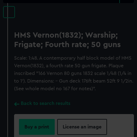
HMS Vernon(1832); Warship;
Frigate; Fourth rate; 50 guns
Scale: 1:48. A contemporary half block model of HMS
Vernon(1832), a fourth rate 50 gun frigate. Plaque
inscribed "166 Vernon 80 guns 1832 scale 1/48 (1/4 in
to 1'). Dimensions: - Gun deck 176ft beam 52ft 9 1/2in.
(See whole model no 167 for notes)".
Back to search results
Buy a print
License an image