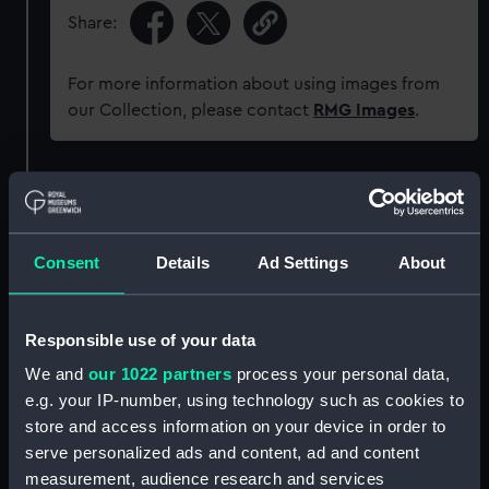
Share:
For more information about using images from
our Collection, please contact
RMG Images
.
Object details
ID:
SLR0739
Consent
Details
Ad Settings
About
Collection:
Ship models
Responsible use of your data
Type:
Half block model
We and
our 1022 partners
process your personal data,
e.g. your IP-number, using technology such as cookies to
store and access information on your device in order to
Materials:
Wood
;
Metal: brass
Paint
serve personalized ads and content, ad and content
measurement, audience research and services