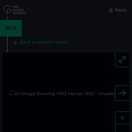
Skip
to
Menu
Close
M
main
content
BETA
Back to search results
+
-