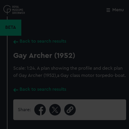
Skip
to
Menu
Close
M
main
content
BETA
Back to search results
Gay Archer (1952)
Scale: 1:24. A plan showing the profile and deck plan
of Gay Archer (1952),a Gay class motor torpedo-boat.
Back to search results
Share: