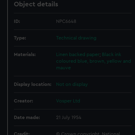
Object details
ID:
NPC6648
Type:
Technical drawing
Materials:
Linen backed paper
;
Black ink
coloured blue, brown, yellow and
mauve
Display location:
Not on display
Creator:
Vosper Ltd
Date made:
21 July 1954
Credit:
© Crown copyright. National