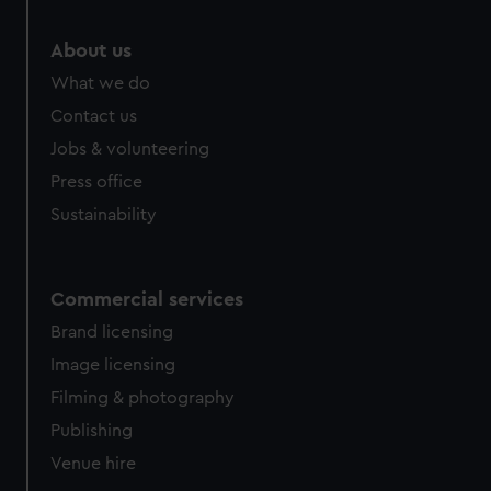
marketing to your interests and deliver embedded content
from third-party sources. You can choose to allow all
About us
cookies, change your preferences or opt-out at any time.
What we do
Contact us
Jobs & volunteering
Press office
Sustainability
Commercial services
Brand licensing
Image licensing
Filming & photography
Publishing
Venue hire