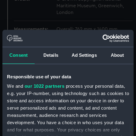
Maritime Museum, Greenwich,
London
Measurements:
Overall: 762 mm x 1400 mm
Parts:
Box
Consent
Details
Ad Settings
About
Gay Archer (1952) (Technical
drawing) (NPC6648)
Gay Archer (1952) (Technical
Responsible use of your data
drawing) (NPC6649)
We and
our 1022 partners
process your personal data,
Stanley (1919) (Technical
drawing) (NPC6660)
e.g. your IP-number, using technology such as cookies to
store and access information on your device in order to
Stanley (1919) (Technical
serve personalized ads and content, ad and content
drawing) (NPC6661)
measurement, audience research and services
Stanley (1919) (Technical
development. You have a choice in who uses your data
drawing) (NPC6662)
and for what purposes. Your privacy choices are only
Stanley (1919) (Technical