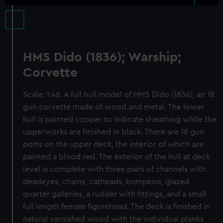
HMS Dido (1836); Warship;
Corvette
Scale: 1:48. A full hull model of HMS Dido (1836), an 18
gun corvette made of wood and metal. The lower
hull is painted copper to indicate sheathing while the
upperworks are finished in black. There are 18 gun
ports on the upper deck, the interior of which are
painted a blood red. The exterior of the hull at deck
level is complete with three pairs of channels with
deadeyes, chains, catheads, bumpkins, glazed
quarter galleries, a rudder with fittings, and a small
full length female figurehead. The deck is finished in
natural varnished wood with the individual planks