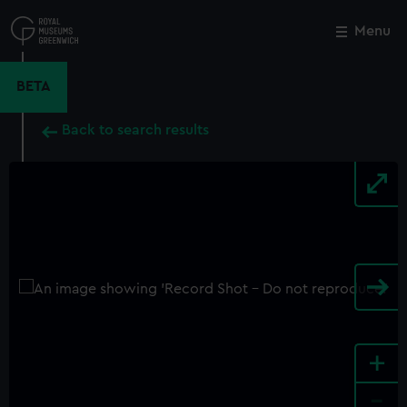
Skip
to
Menu
Close
M
main
content
BETA
Back to search results
+
-