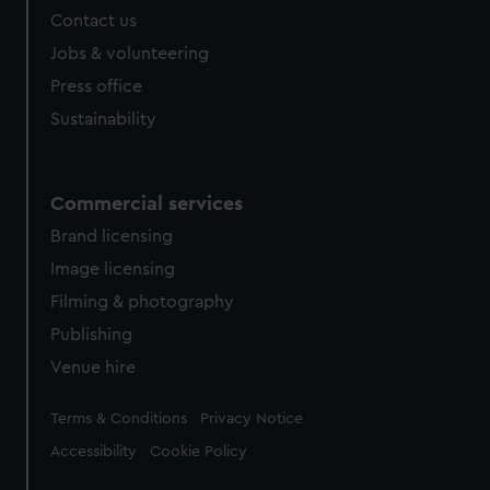
Contact us
Jobs & volunteering
Press office
Sustainability
Commercial services
Brand licensing
Image licensing
Filming & photography
Publishing
Venue hire
Legal
Terms & Conditions
Privacy Notice
Accessibility
Cookie Policy