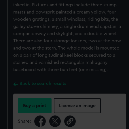
inked in. Fixtures and fittings include three stump
masts and bowsprit painted a cream yellow, four
wooden gratings, a small windlass, riding bits, the
galley stove chimney, a single drumhead capstan, a
companionway and skylight, and a double wheel.
There are also four storage lockers, two at the bow
and two at the stern. The whole model is mounted
on a pair of longitudinal keel blocks secured to a
stained and varnished rectangular mahogany
baseboard with three bun feet (one missing).
Back to search results
Buy a print
License an image
Share: