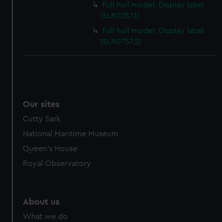
Full hull model; Display label
cookies, change your preferences or opt-out at any time.
(SLR0757.1)
Full hull model; Display label
(SLR0757.2)
Our sites
Cutty Sark
National Maritime Museum
Queen's House
Royal Observatory
About us
What we do