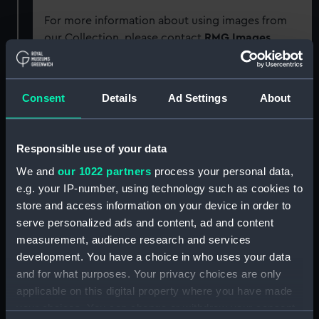
For more information about using images from
our Collection, please contact
RMG Images
.
Object details
Consent
Details
Ad Settings
About
ID:
SLR0757
Responsible use of your data
Collection:
Ship models
We and
our 1022 partners
process your personal data,
e.g. your IP-number, using technology such as cookies to
store and access information on your device in order to
Type:
Full hull model
serve personalized ads and content, ad and content
measurement, audience research and services
Materials:
Wood
;
Metal: brass
Paint
Coating:
development. You have a choice in who uses your data
varnish
Coating: stain
and for what purposes. Your privacy choices are only
applicable on this digital property where you have made
Display location:
Not on display
your choices. You can change or withdraw your consent