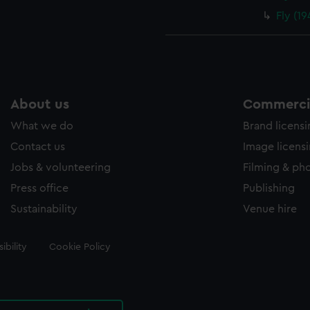
Fly (1
About us
Commercia
What we do
Brand licens
Contact us
Image licens
Jobs & volunteering
Filming & ph
Press office
Publishing
Sustainability
Venue hire
ibility
Cookie Policy