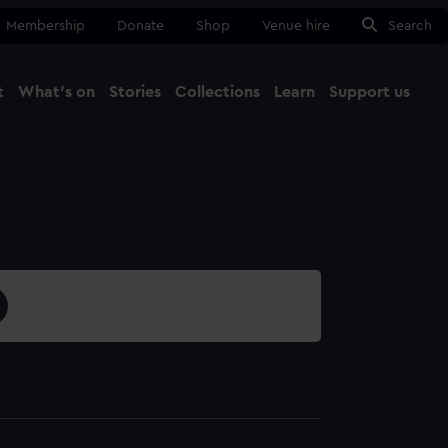
Membership
Donate
Shop
Venue hire
Search
t
What's on
Stories
Collections
Learn
Support us
Ma
Close