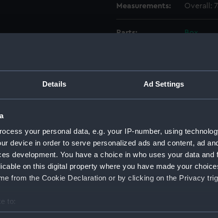
Measurements:
Overall:
Parts:
Box
Caledo
Brave 
(Techn
Details
Ad Settings
Brave 
(Techn
Brave 
a
(Techn
ocess your personal data, e.g. your IP-number, using technolog
Brave 
ur device in order to serve personalized ads and content, ad a
(Techn
ces development. You have a choice in who uses your data and 
Brave 
licable on this digital property where you have made your choic
(Techn
e from the Cookie Declaration or by clicking on the Privacy trig
Bold P
(Techn
e to:
Eagle 
bout your geographical location which can be accurate to within 