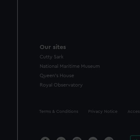
Our sites
Cutty Sark
National Maritime Museum
Queen's House
Royal Observatory
Legal
Terms & Conditions
Privacy Notice
Access