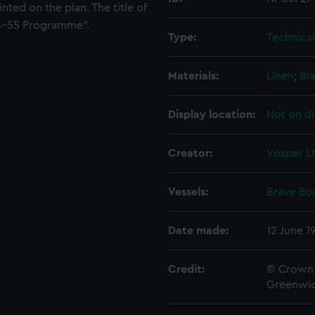
nted on the plan. The title of
954-55 Programme".
Type:
Technica
Materials:
Linen
;
Bla
Display location:
Not on di
Creator:
Vosper L
Vessels:
Brave Bor
Date made:
12 June 1
Credit:
© Crown 
Greenwic