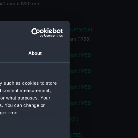
 740 mm x 1950 mm
nia (1862) (Technical drawing) (NPC6726)
Borderer (1958), Brave Swordsman (1958)
ical drawing) (NPC6727)
About
Borderer (1958), Brave Swordsman (1958)
ical drawing) (NPC6728)
Borderer (1958), Brave Swordsman (1958)
ical drawing) (NPC6729)
y such as cookies to store
Borderer (1958), Brave Swordsman (1958)
nd content measurement,
ical drawing) (NPC6730)
for what purposes. Your
Borderer (1958), Brave Swordsman (1958)
es. You can change or
ical drawing) (NPC6731)
ger icon.
athfinder (1951), Bold Pioneer (1951)
ical drawing) (NPC6732)
(1804) (Technical drawing) (NPC6733)
several meters