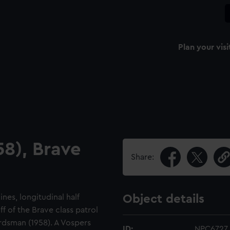
Plan your visi
58), Brave
Share:
ines, longitudinal half
Object details
ff of the Brave class patrol
rdsman (1958). A Vospers
ID:
NPC6727