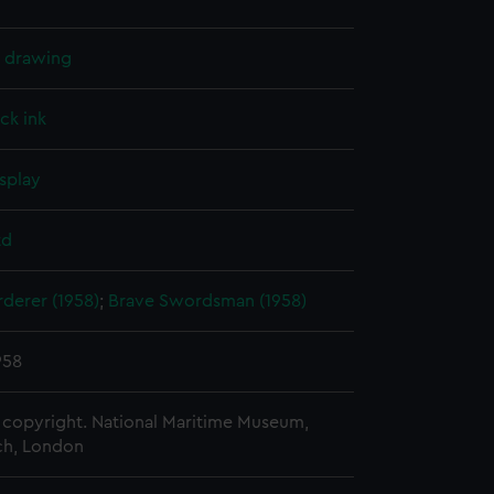
l drawing
ck ink
splay
td
derer (1958)
;
Brave Swordsman (1958)
958
copyright. National Maritime Museum,
h, London