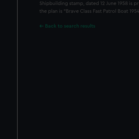
Shipbuilding stamp, dated 12 June 1958 is pri
the plan is "Brave Class Fast Patrol Boat 1
Back to search results