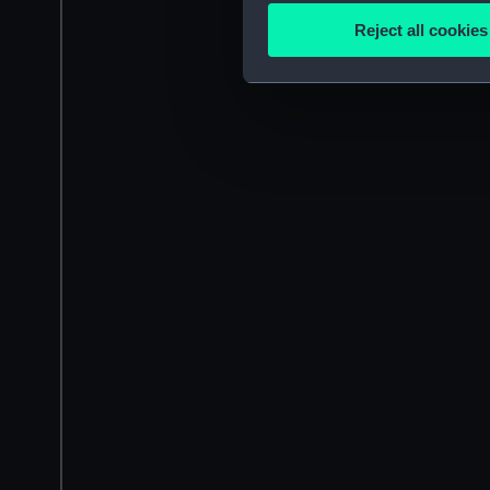
Identify your device by
Reject all cookies
Find out more about how your
We use necessary cookies to
We’d like to use additional 
improve it. We may also use c
party sources. You can choos