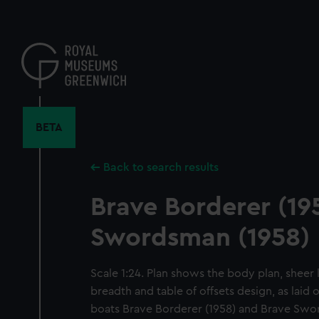
Skip
to
main
content
BETA
Back to search results
Brave Borderer (19
Swordsman (1958)
Scale 1:24. Plan shows the body plan, sheer l
breadth and table of offsets design, as laid o
boats Brave Borderer (1958) and Brave Swo