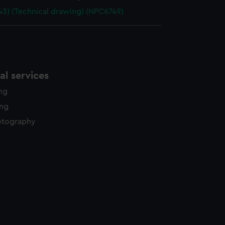
943) (Technical drawing) (NPC6749)
l services
ing
ing
otography