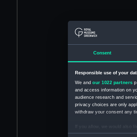
Consent
Responsible use of your dat
We and
our 1022 partners
pr
and access information on yo
audience research and servi
privacy choices are only app
withdraw your consent any tim
If you allow, we would also lik
Collect information a