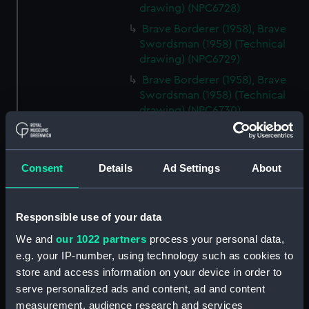
drawing) (NPC6728)
Brave Borderer (1958), Brave
Swordsman (1958) (Technical
drawing) (NPC6729)
Brave Borderer (1958), Brave
Swordsman (1958) (Technical
drawing) (NPC6730)
Brave Borderer (1958), Brave
Swordsman (1958) (Technical
drawing) (NPC6731)
Consent
Details
Ad Settings
About
Bold Pathfinder (1951), Bold
Pioneer (1951) (Technical
drawing) (NPC6732)
Responsible use of your data
Eagle (1804) (Technical
We and
our 1022 partners
process your personal data,
drawing) (NPC6733)
e.g. your IP-number, using technology such as cookies to
Trinidad (1940) (Technical
store and access information on your device in order to
drawing) (NPC6734)
serve personalized ads and content, ad and content
measurement, audience research and services
Trinidad (1940) (Technical