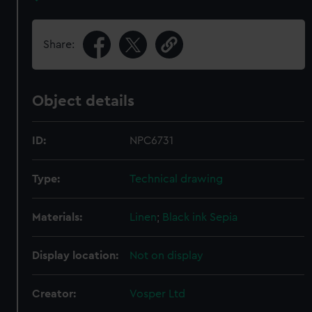
Share:
Object details
ID:
NPC6731
Type:
Technical drawing
Materials:
Linen
;
Black ink
Sepia
Display location:
Not on display
Creator:
Vosper Ltd