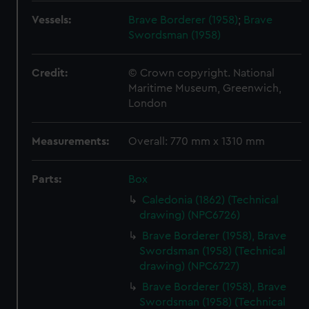
Vessels:
Brave Borderer (1958)
;
Brave
Swordsman (1958)
Credit:
© Crown copyright. National
Maritime Museum, Greenwich,
London
Measurements:
Overall: 770 mm x 1310 mm
Parts:
Box
Caledonia (1862) (Technical
drawing) (NPC6726)
Brave Borderer (1958), Brave
Swordsman (1958) (Technical
drawing) (NPC6727)
Brave Borderer (1958), Brave
Swordsman (1958) (Technical