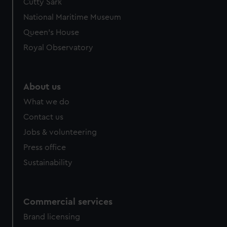
Cutty Sark
National Maritime Museum
Queen's House
Royal Observatory
About us
What we do
Contact us
Jobs & volunteering
Press office
Sustainability
Commercial services
Brand licensing