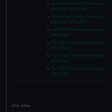
We’d like to use additional cookies to remember your
Rotherham (1942) (Technical
preferences, understand how our website is used, and to
drawing) (NPC6744)
help us improve it. We may also use cookies to tailor our
Rotherham (1942) (Technical
marketing to your interests and deliver embedded content
drawing) (NPC6745)
from third-party sources. You can choose to allow all
Fly (1943) (Technical drawing)
cookies, change your preferences or opt-out at any time.
(NPC6746)
Fly (1943) (Technical drawing)
(NPC6747)
Fly (1943) (Technical drawing)
(NPC6748)
Fly (1943) (Technical drawing)
(NPC6749)
Our sites