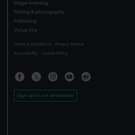
Image licensing
Filming & photography
Publishing
Venue hire
Legal
Terms & Conditions
Privacy Notice
Accessibility
Cookie Policy
Sign up to our newsletter