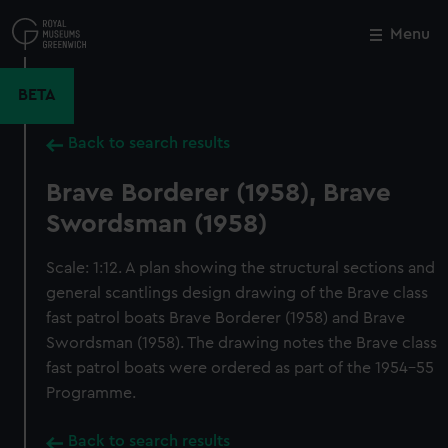
Skip
to
Menu
Close
M
main
content
BETA
Back to search results
Brave Borderer (1958), Brave
Swordsman (1958)
Scale: 1:12. A plan showing the structural sections and
general scantlings design drawing of the Brave class
fast patrol boats Brave Borderer (1958) and Brave
Swordsman (1958). The drawing notes the Brave class
fast patrol boats were ordered as part of the 1954-55
Programme.
Back to search results