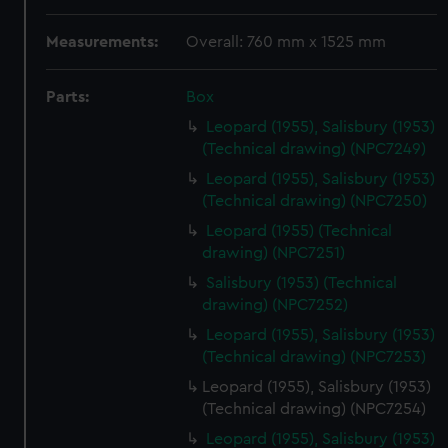
Measurements:
Overall: 760 mm x 1525 mm
Parts:
Box
Leopard (1955), Salisbury (1953)
(Technical drawing) (NPC7249)
Leopard (1955), Salisbury (1953)
(Technical drawing) (NPC7250)
Leopard (1955) (Technical
drawing) (NPC7251)
Salisbury (1953) (Technical
drawing) (NPC7252)
Leopard (1955), Salisbury (1953)
(Technical drawing) (NPC7253)
Leopard (1955), Salisbury (1953)
(Technical drawing) (NPC7254)
Leopard (1955), Salisbury (1953)