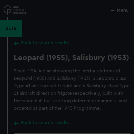
Skip
to
Menu
Close
M
main
content
BETA
Back to search results
Leopard (1955), Salisbury (1953)
Scale: 1:24. A plan showing the inertia sections of
Leopard (1955) and Salisbury (1953), a Leopard class
Type 41 anti-aircraft frigate and a Salisbury class Type
61 aircraft direction frigate respectively, built with
the same hull but sporting different armaments, and
ordered as part of the 1945 Programme.
Back to search results