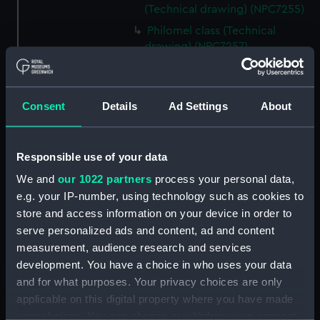
(Technical drawing) (NPC7255)
Philomel class (Technical
drawing) (NPC7257)
Philomel class (Technical
drawing) (NPC7258)
Philomel class (Technical
Consent
Details
Ad Settings
About
drawing) (NPC7259)
Philomel class (Technical
Responsible use of your data
drawing) (NPC7260)
We and
our 1022 partners
process your personal data,
Philomel class (Technical
drawing) (NPC7261)
e.g. your IP-number, using technology such as cookies to
store and access information on your device in order to
Philomel class (Technical
serve personalized ads and content, ad and content
drawing) (NPC7262)
measurement, audience research and services
Philomel class (Technical
development. You have a choice in who uses your data
drawing) (NPC7263)
and for what purposes. Your privacy choices are only
Philomel class (Technical
applicable on this digital property where you have made
drawing) (NPC7264)
your choices. You can change or withdraw your consent