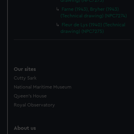
drawing) (NPC7273)
from third-party sources. You can choose to allow all
Farne (1943), Bryher (1943)
cookies, change your preferences or opt-out at any time.
(Technical drawing) (NPC7274)
Fleur de Lys (1940) (Technical
drawing) (NPC7275)
Our sites
Cutty Sark
National Maritime Museum
Queen's House
Royal Observatory
About us