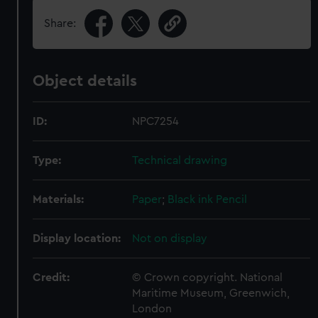
Share:
Object details
ID:
NPC7254
Type:
Technical drawing
Materials:
Paper
;
Black ink
Pencil
Display location:
Not on display
Credit:
© Crown copyright. National
Maritime Museum, Greenwich,
London