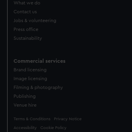
What we do
Contact us
Jobs & volunteering
Press office
Sustainability
Commercial services
Brand licensing
Image licensing
Filming & photography
Publishing
Venue hire
Legal
Terms & Conditions
Privacy Notice
Accessibility
Cookie Policy