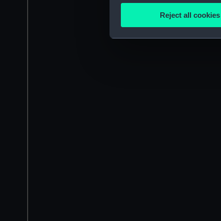
Identify your device by
Reject all cookies
Find out more about how your
We use necessary cookies to
We’d like to use additional 
improve it. We may also use c
party sources. You can choos