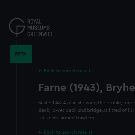
Skip
to
main
content
BETA
Back to search results
Farne (1943), Bryhe
Scale: 1:48. A plan showing the profile, for
deck, lower deck and bridge as fitted of Far
Isles class armed trawlers.
Back to search results