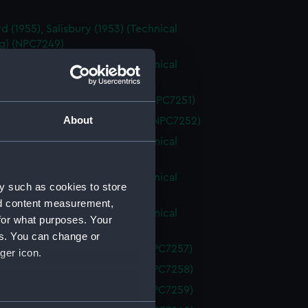
d (1955), Salisbury (1953) (Technical
g) (NPC7249)
d (1955), Salisbury (1953) (Technical
g) (NPC7250)
d (1955) (Technical drawing) (NPC7251)
About
ury (1953) (Technical drawing) (NPC7252)
d (1955), Salisbury (1953) (Technical
g) (NPC7253)
d (1955), Salisbury (1953) (Technical
y such as cookies to store
g) (NPC7254)
nd content measurement,
d (1955), Salisbury (1953) (Technical
for what purposes. Your
g) (NPC7255)
es. You can change or
el class (Technical drawing) (NPC7257)
ger icon.
el class (Technical drawing) (NPC7258)
el class (Technical drawing) (NPC7259)
several meters