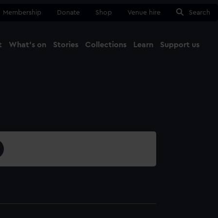
Membership
Donate
Shop
Venue hire
Search
t
What's on
Stories
Collections
Learn
Support us
Ma
Close