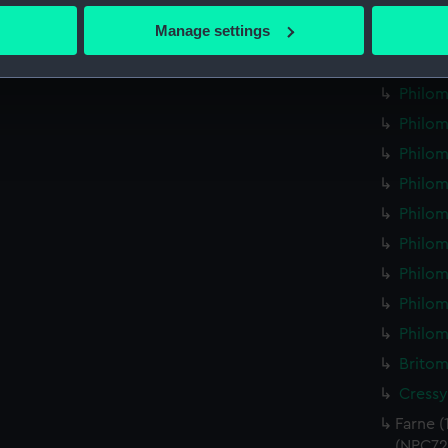
Philom
 actively scanning it for specific characteristics (fingerprinting)
Manage settings
Philom
 personal data is processed and set your preferences in the
det
Philom
Philom
 make our websites work correctly for you.
cookies to remember your preferences, understand how our websit
Philom
ookies to tailor our marketing to your interests and deliver emb
Philom
e to allow all cookies, change your preferences or opt-out at an
Philom
Philom
Philom
Philom
Philom
Philom
Britom
Cressy
Farne (
(NPC72