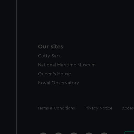
Our sites
Cutty Sark
National Maritime Museum
Queen's House
Royal Observatory
Legal
Terms & Conditions
Privacy Notice
Access