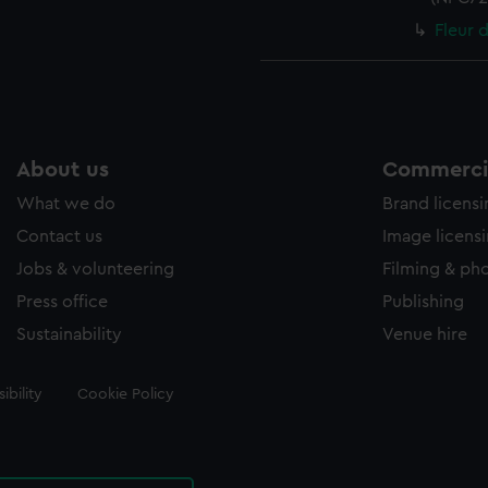
Fleur 
About us
Commercia
What we do
Brand licens
Contact us
Image licens
Jobs & volunteering
Filming & ph
Press office
Publishing
Sustainability
Venue hire
ibility
Cookie Policy