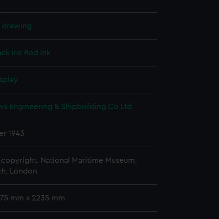
l drawing
ack ink
Red ink
splay
ws Engineering & Shipbuilding Co Ltd
r 1943
copyright. National Maritime Museum,
h, London
 775 mm x 2235 mm