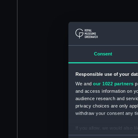
Consent
Responsible use of your dat
We and
our 1022 partners
pr
and access information on yo
audience research and servi
privacy choices are only app
withdraw your consent any tim
If you allow, we would also lik
Collect information a