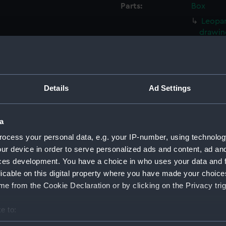
Parts:
Box
Leopar
drawin
Leopar
drawin
Leopar
Details
Ad Settings
Salisb
Leopar
drawin
a
Leopar
ocess your personal data, e.g. your IP-number, using technolog
drawin
ur device in order to serve personalized ads and content, ad a
Leopar
ces development. You have a choice in who uses your data and 
drawin
licable on this digital property where you have made your choic
Philom
e from the Cookie Declaration or by clicking on the Privacy trig
Philom
e to:
Philom
bout your geographical location which can be accurate to within 