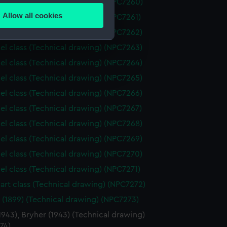
el class (Technical drawing) (NPC7260)
Allow all cookies
el class (Technical drawing) (NPC7261)
ails section
.
el class (Technical drawing) (NPC7262)
el class (Technical drawing) (NPC7263)
e is used, and to help us
el class (Technical drawing) (NPC7264)
edded content from third-
el class (Technical drawing) (NPC7265)
y time.
el class (Technical drawing) (NPC7266)
el class (Technical drawing) (NPC7267)
el class (Technical drawing) (NPC7268)
el class (Technical drawing) (NPC7269)
el class (Technical drawing) (NPC7270)
el class (Technical drawing) (NPC7271)
art class (Technical drawing) (NPC7272)
 (1899) (Technical drawing) (NPC7273)
1943), Bryher (1943) (Technical drawing)
74)