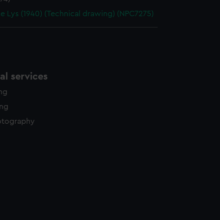
de Lys (1940) (Technical drawing) (NPC7275)
l services
ing
ing
otography