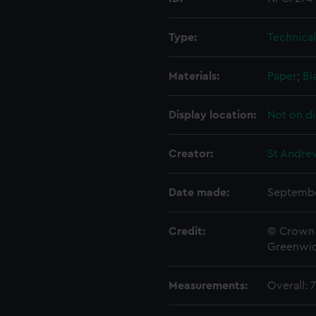
Type:
Technica
Materials:
Paper
;
Bl
Display location:
Not on di
Creator:
St Andre
Date made:
Septembe
Credit:
© Crown 
Greenwic
Measurements:
Overall: