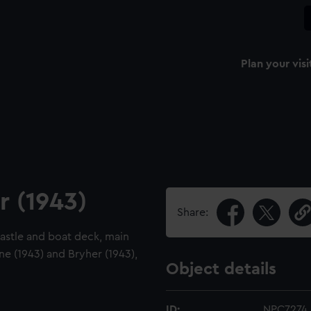
Plan your visi
r (1943)
Share:
ecastle and boat deck, main
ne (1943) and Bryher (1943),
Object details
ID:
NPC7274