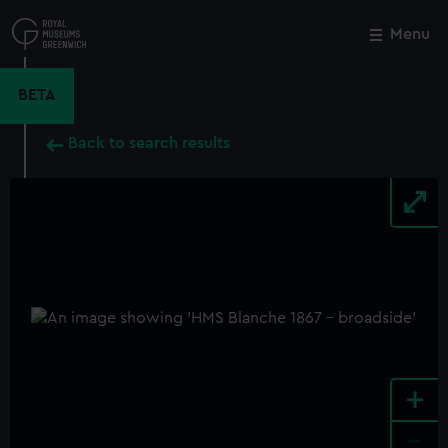
Skip
to
Menu
Close
M
main
content
BETA
Back to search results
+
-