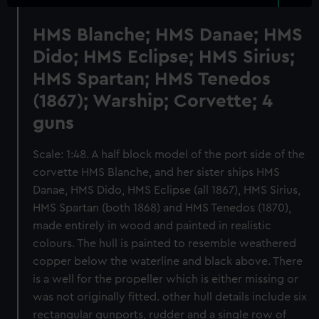
HMS Blanche; HMS Danae; HMS
Dido; HMS Eclipse; HMS Sirius;
HMS Spartan; HMS Tenedos
(1867); Warship; Corvette; 4
guns
Scale: 1:48. A half block model of the port side of the
corvette HMS Blanche, and her sister ships HMS
Danae, HMS Dido, HMS Eclipse (all 1867), HMS Sirius,
HMS Spartan (both 1868) and HMS Tenedos (1870),
made entirely in wood and painted in realistic
colours. The hull is painted to resemble weathered
copper below the waterline and black above. There
is a well for the propeller which is either missing or
was not originally fitted. other hull details include six
rectangular gunports, rudder and a single row of