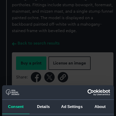
portholes. Fittings include stump bowsprit, foremast,
mainmast, and mizzen mast, and a single stump funnel
painted ochre. The model is displayed on a
backboard painted off-white with a mahogany-
stained frame with bevelled edge.
Back to search results
Buy a print
License an image
Share:
For more information about using images from
our Collection, please contact
RMG Images
.
Consent
Details
Ad Settings
About