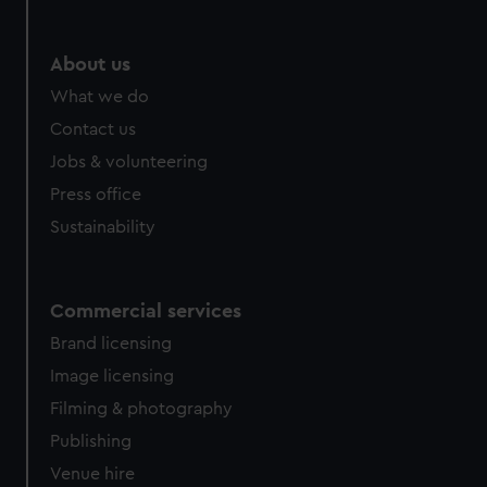
About us
What we do
Contact us
Jobs & volunteering
Press office
Sustainability
Commercial services
Brand licensing
Image licensing
Filming & photography
Publishing
Venue hire