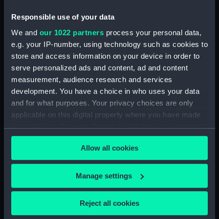
Object details
Responsible use of your data
ID:
SLR0990
We and
our 1022 partners
process your personal data,
e.g. your IP-number, using technology such as cookies to
store and access information on your device in order to
Collection:
Ship models
serve personalized ads and content, ad and content
measurement, audience research and services
Type:
Half block model
development. You have a choice in who uses your data
and for what purposes. Your privacy choices are only
Materials:
Wood
;
Paint
Coating: varnish
applicable on this digital property where you have made
your choices. You can change or withdraw your consent
Display location:
Not on display
any time from the Cookie Declaration or by clicking on
Allow all cookies
the Privacy trigger icon.
Vessels:
Blanche (1867)
;
Eclipse (1867)
If you allow, we would also like to:
Danae (1867)
Dido (1869)
Sirius
Manage settings
(1868)
Spartan (1868)
Tenedos
Collect information about your geographical
(1870)
location which can be accurate to within several
Reject all cookies
meters