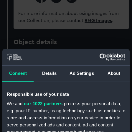
For more information about using images from
our Collection, please contact
RMG Images
.
Object details
ID:
OBJ0341.6
Consent
Details
Ad Settings
About
Type:
Token
Materials:
Silver
Responsible use of your data
We and
our 1022 partners
process your personal data,
Display location:
Not on display
e.g. your IP-number, using technology such as cookies to
store and access information on your device in order to
Credit:
National Maritime Museum,
serve personalized ads and content, ad and content
Greenwich, London, Sutcliffe-
measurement, audience research and services