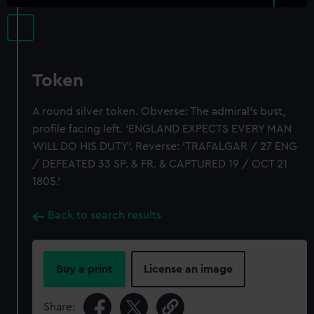
Token
A round silver token. Obverse: The admiral's bust,
profile facing left. 'ENGLAND EXPECTS EVERY MAN
WILL DO HIS DUTY'. Reverse: 'TRAFALGAR / 27 ENG
/ DEFEATED 33 SP. & FR. & CAPTURED 19 / OCT 21
1805.'
Back to search results
Buy a print
License an image
Share: