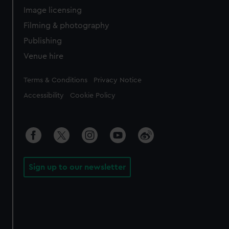
Image licensing
Filming & photography
Publishing
Venue hire
Legal
Terms & Conditions
Privacy Notice
Accessibility
Cookie Policy
Sign up to our newsletter