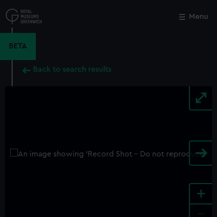
Skip
to
Menu
Close
M
main
content
BETA
Back to search results
+
-