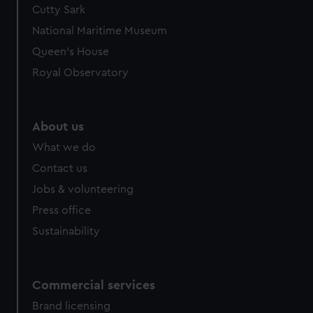
Cutty Sark
We’d like to use additional cookies to remember your
preferences, understand how our website is used, and to
National Maritime Museum
help us improve it. We may also use cookies to tailor our
Queen's House
marketing to your interests and deliver embedded content
Royal Observatory
from third-party sources. You can choose to allow all
cookies, change your preferences or opt-out at any time.
About us
What we do
Contact us
Jobs & volunteering
Press office
Sustainability
Commercial services
Brand licensing