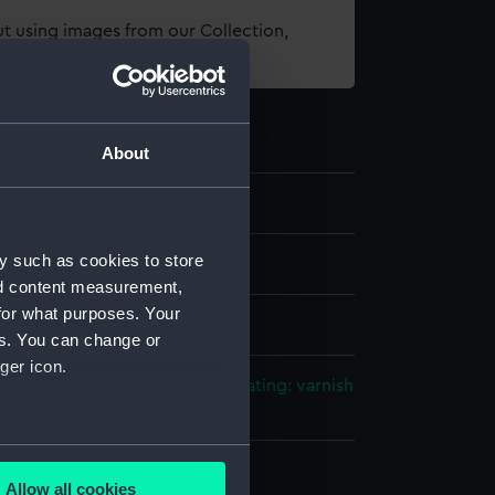
t using images from our Collection,
es
.
About
y such as cookies to store
els
nd content measurement,
for what purposes. Your
 Full hull model
es. You can change or
ger icon.
tal: brass
Metal: steel
Paint
Coating: varnish
gilt
several meters
splay
Allow all cookies