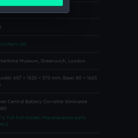
ails section
.
e Brown (1880)
e is used, and to help us
0
edded content from third-
y time.
rothers Ltd.
 Maritime Museum, Greenwich, London
odel: 607 x 1625 x 370 mm; Base: 80 x 1665
m
an Central Battery Corvette ‘Almirante
880
's, Full hull model; Miscellaneous parts
8.1)