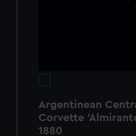
Argentinean Centra
Corvette ‘Almirant
1880