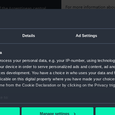
For more information abou
f the Argentinean central
please contact
RMG Imag
mounted on its original
que. The hull has a ram
eck there are the provisions
Object details
lst the open bridge is located
Details
Ad Settings
ID:
SLR1098
a
ched on 10 May 1880, the
gth by 50 feet in the beam
ocess your personal data, e.g. your IP-number, using technolog
Collection:
Ship mod
ntral armoured battery was
ur device in order to serve personalized ads and content, ad a
 firing ahead and astern
ces development. You have a choice in who uses your data and 
Type:
Builder's,
licable on this digital property where you have made your choic
ring her refit at La Seyne in
e from the Cookie Declaration or by clicking on the Privacy trig
complement from 520 to 380
Materials:
Wood
;
Me
Coating: 
e to:
bout your geographical location which can be accurate to within 
Display location:
Not on di
 actively scanning it for specific characteristics (fingerprinting)
Manage settings