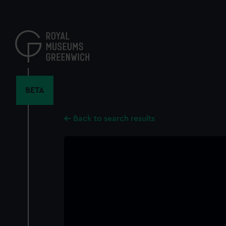
Skip
to
main
content
BETA
Back to search results