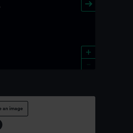
+
-
e an image