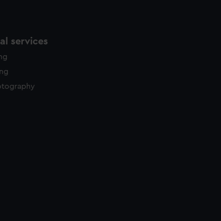
l services
ing
ing
otography