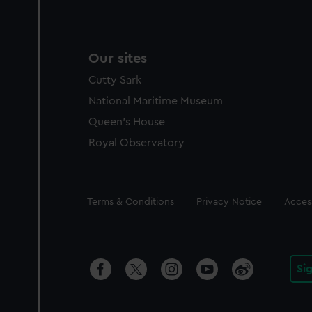
Our sites
Cutty Sark
National Maritime Museum
Queen's House
Royal Observatory
Legal
Terms & Conditions
Privacy Notice
Access
Si