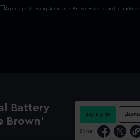
l Battery
Buy a print
Licens
e Brown’
Share: