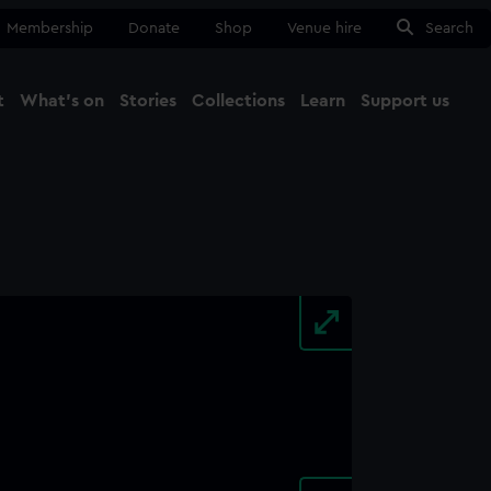
Membership
Donate
Shop
Venue hire
Search
t
What's on
Stories
Collections
Learn
Support us
Ma
Close