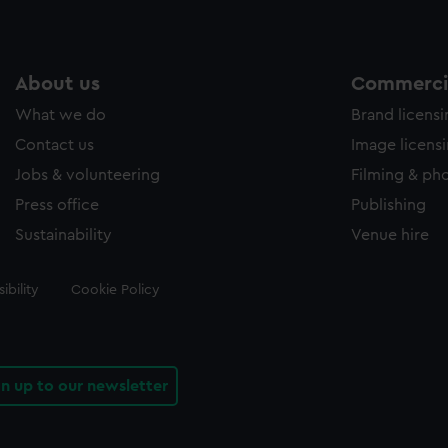
About us
Commercia
What we do
Brand licens
Contact us
Image licens
Jobs & volunteering
Filming & ph
Press office
Publishing
Sustainability
Venue hire
ibility
Cookie Policy
gn up to our newsletter