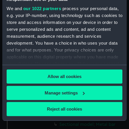
We and
our 1022 partners
process your personal data,
Measurements:
Overall: 8 mm x 8 mm x 113 mm
e.g. your IP-number, using technology such as cookies to
store and access information on your device in order to
Parts:
Iron Duke (1870); Warship;
serve personalized ads and content, ad and content
Battleship (Sectional model; Gun
measurement, audience research and services
model)
development. You have a choice in who uses your data
Sectional model; Model tool
and for what purposes. Your privacy choices are only
(SLR2958.1)
applicable on this digital property where you have made
your choices. You can change or withdraw your consent
Sectional model; Model tool
any time from the Cookie Declaration or by clicking on
(SLR2958.2)
Allow all cookies
the Privacy trigger icon.
Sectional model; Model tool
(SLR2958.3)
If you allow, we would also like to:
Manage settings
Sectional model; Model tool
Collect information about your geographical
(SLR2958.4)
location which can be accurate to within several
Reject all cookies
Sectional model; Model tool
meters
(SLR2958.5)
Identify your device by actively scanning it for
Sectional model; Metal bar
specific characteristics (fingerprinting)