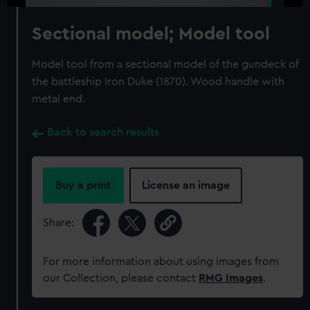
Sectional model; Model tool
Model tool from a sectional model of the gundeck of
the battleship Iron Duke (1870). Wood handle with
metal end.
Back to search results
Buy a print
License an image
Share:
For more information about using images from
our Collection, please contact
RMG Images
.