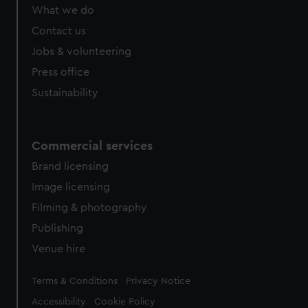
What we do
Contact us
Jobs & volunteering
Press office
Sustainability
Commercial services
Brand licensing
Image licensing
Filming & photography
Publishing
Venue hire
Legal
Terms & Conditions
Privacy Notice
Accessibility
Cookie Policy