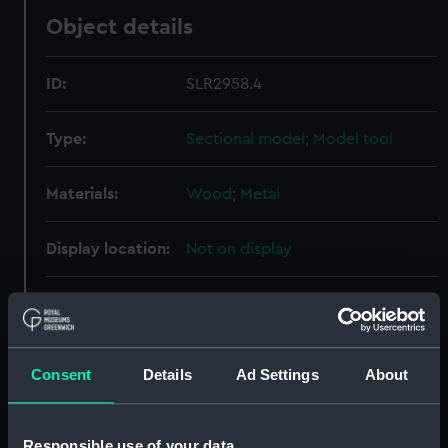
Object details
ID:
SLR2958.4
Type:
Sectional model; Model tool
Materials:
Wood
;
Metal
Display location:
Not on display
Creator:
Bambury, W. H.
Date made:
circa 1875
Consent
Details
Ad Settings
About
Credit:
National Maritime Museum,
Greenwich, London
Responsible use of your data