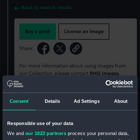
Back to search results
Buy a print
License an image
Share:
For more information about using images from
our Collection, please contact
RMG Images
.
Object details
Consent
Details
Ad Settings
About
ID:
SLR1708
Responsible use of your data
Collection:
Ship models
We and
our 1022 partners
process your personal data,