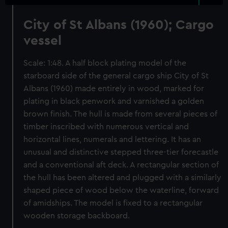
City of St Albans (1960); Cargo
vessel
Scale: 1:48. A half block plating model of the
starboard side of the general cargo ship City of St
Albans (1960) made entirely in wood, marked for
plating in black penwork and varnished a golden
brown finish. The hull is made from several pieces of
timber inscribed with numerous vertical and
horizontal lines, numerals and lettering. It has an
unusual and distinctive stepped three-tier forecastle
and a conventional aft deck. A rectangular section of
the hull has been altered and plugged with a similarly
shaped piece of wood below the waterline, forward
of amidships. The model is fixed to a rectangular
wooden storage backboard.