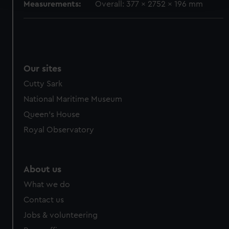
Measurements:
Overall: 377 x 2752 x 196 mm
We use necessary cookies to make our websites work
correctly for you.
We’d like to use additional cookies to remember your
preferences, understand how our website is used, and to
Our sites
help us improve it. We may also use cookies to tailor our
marketing to your interests and deliver embedded content
Cutty Sark
from third-party sources. You can choose to allow all
National Maritime Museum
cookies, change your preferences or opt-out at any time.
Queen's House
Royal Observatory
About us
What we do
Contact us
Jobs & volunteering