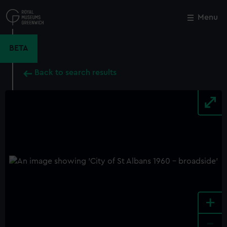
Skip
to
Menu
Close
M
main
content
BETA
Back to search results
+
-