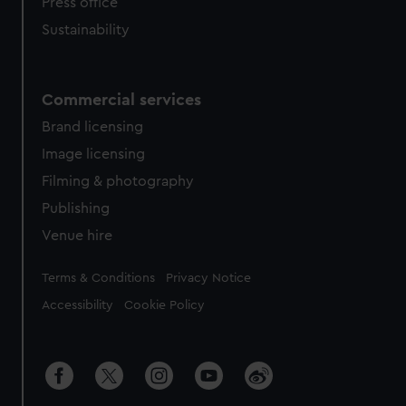
Press office
Sustainability
Commercial services
Brand licensing
Image licensing
Filming & photography
Publishing
Venue hire
Legal
Terms & Conditions
Privacy Notice
Accessibility
Cookie Policy