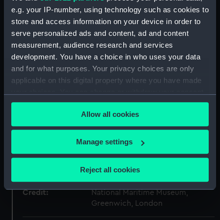
Type:
Stern model; Sectional model;
e.g. your IP-number, using technology such as cookies to
Frame model
store and access information on your device in order to
serve personalized ads and content, ad and content
measurement, audience research and services
Materials:
Wood
;
Metal: brass
Coating:
development. You have a choice in who uses your data
varnish
Coating: stain
and for what purposes. Your privacy choices are only
applicable on this digital property where you have made
Display location:
Not on display
your choices. You can change or withdraw your consent
any time from the Cookie Declaration or by clicking on
Creator:
Unknown
Allow all cookies
the Privacy trigger icon.
Vessels:
Agamemnon (1852)
If you allow, we would also like to:
Manage settings
Collect information about your geographical
location which can be accurate to within several
Date made:
Unknown
Reject all cookies
meters
Identify your device by actively scanning it for
Credit:
National Maritime Museum,
specific characteristics (fingerprinting)
Greenwich, London
Find out more about how your personal data is processed