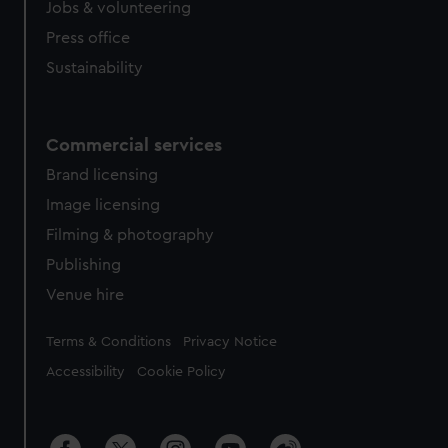
Jobs & volunteering
Press office
Sustainability
Commercial services
Brand licensing
Image licensing
Filming & photography
Publishing
Venue hire
Legal
Terms & Conditions
Privacy Notice
Accessibility
Cookie Policy