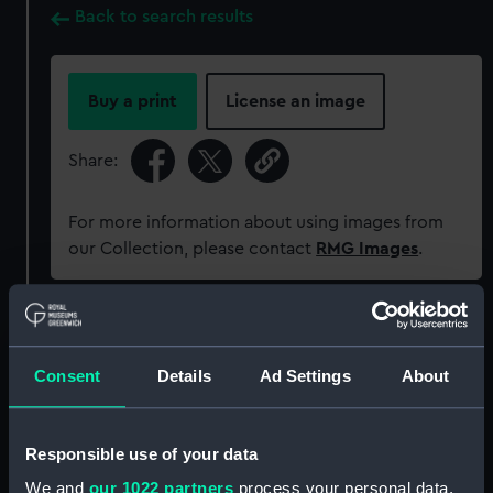
Back to search results
Buy a print
License an image
Share:
For more information about using images from
our Collection, please contact
RMG Images
.
Object details
Consent
Details
Ad Settings
About
ID:
SLR2225
Collection:
Ship models
Responsible use of your data
We and
our 1022 partners
process your personal data,