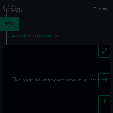
Skip
to
Menu
Close
M
main
content
BETA
Back to search results
+
-