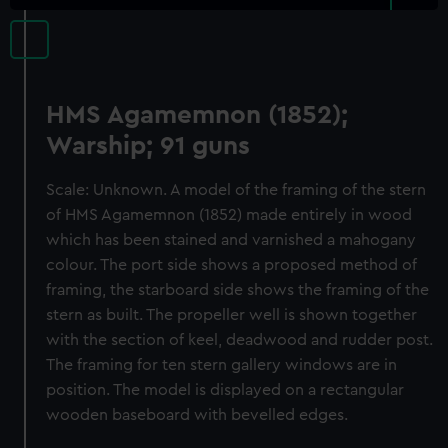
HMS Agamemnon (1852);
Warship; 91 guns
Scale: Unknown. A model of the framing of the stern
of HMS Agamemnon (1852) made entirely in wood
which has been stained and varnished a mahogany
colour. The port side shows a proposed method of
framing, the starboard side shows the framing of the
stern as built. The propeller well is shown together
with the section of keel, deadwood and rudder post.
The framing for ten stern gallery windows are in
position. The model is displayed on a rectangular
wooden baseboard with bevelled edges.