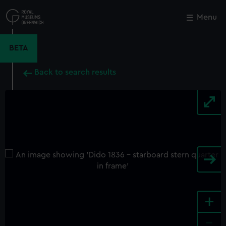
Skip
to
Menu
Close
M
main
content
BETA
Back to search results
+
-