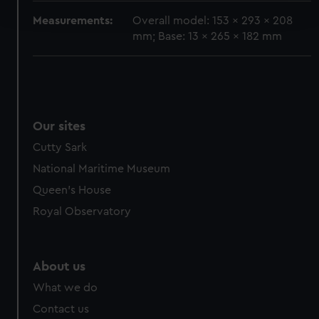
and set your preferences in the
details section
.
Measurements:
Overall model: 153 x 293 x 208
mm; Base: 13 x 265 x 182 mm
We use necessary cookies to make our websites work
correctly for you.
We’d like to use additional cookies to remember your
preferences, understand how our website is used, and to
help us improve it. We may also use cookies to tailor our
Our sites
marketing to your interests and deliver embedded content
from third-party sources. You can choose to allow all
Cutty Sark
cookies, change your preferences or opt-out at any time.
National Maritime Museum
Queen's House
Royal Observatory
About us
What we do
Contact us