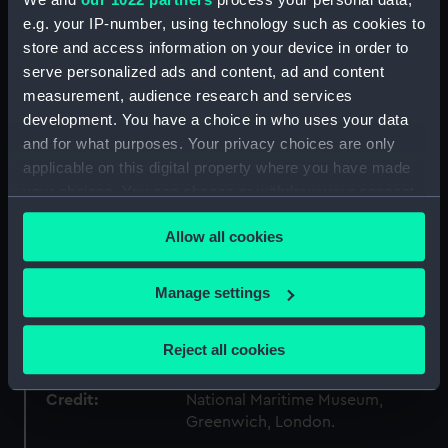
e.g. your IP-number, using technology such as cookies to
store and access information on your device in order to
Materials:
Wood
;
Organic: paper
Paint
Coating: varnish
serve personalized ads and content, ad and content
measurement, audience research and services
development. You have a choice in who uses your data
Display location:
Not on display
and for what purposes. Your privacy choices are only
applicable on this digital property where you have made
Creator:
Unknown
your choices. You can change or withdraw your consent
any time from the Cookie Declaration or by clicking on
Vessels:
Dido (1836)
Allow all cookies
the Privacy trigger icon.
If you allow, we would also like to:
Date made:
circa 1836
Manage settings
Collect information about your geographical
location which can be accurate to within several
People:
South Kensington Museum
Reject all cookies
meters
Identify your device by actively scanning it for
Credit:
National Maritime Museum,
specific characteristics (fingerprinting)
Greenwich, London.
Find out more about how your personal data is processed