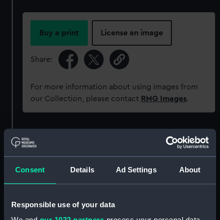
Buy a print
License an image
Share:
For more information about using images from
our Collection, please contact
RMG Images
.
Object details
ID:
SLR2258
Consent
Details
Ad Settings
About
Collection:
Ship models
Responsible use of your data
Type:
Sectional model
We and
our 1022 partners
process your personal data,