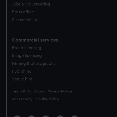
Jobs & volunteering
Press office
Sustainability
Commercial services
Brand licensing
Image licensing
Filming & photography
Publishing
Venue hire
Legal
Terms & Conditions
Privacy Notice
Accessibility
Cookie Policy