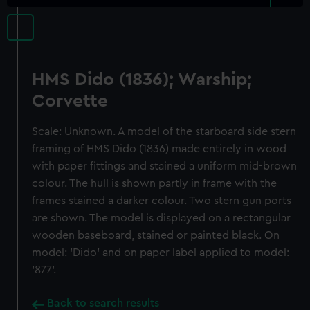
HMS Dido (1836); Warship;
Corvette
Scale: Unknown. A model of the starboard side stern
framing of HMS Dido (1836) made entirely in wood
with paper fittings and stained a uniform mid-brown
colour. The hull is shown partly in frame with the
frames stained a darker colour. Two stern gun ports
are shown. The model is displayed on a rectangular
wooden baseboard, stained or painted black. On
model: 'Dido' and on paper label applied to model:
'877'.
Back to search results