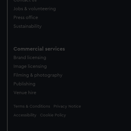
Contact us
Jobs & volunteering
Press office
Sustainability
Commercial services
Brand licensing
Image licensing
Filming & photography
Publishing
Venue hire
Legal
Terms & Conditions
Privacy Notice
Accessibility
Cookie Policy