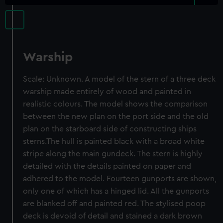
Warship
Scale: Unknown. A model of the stern of a three deck
warship made entirely of wood and painted in
realistic colours. The model shows the comparison
between the new plan on the port side and the old
plan on the starboard side of constructing ships
sterns.The hull is painted black with a broad white
stripe along the main gundeck. The stern is highly
detailed with the details painted on paper and
adhered to the model. Fourteen gunports are shown,
only one of which has a hinged lid. All the gunports
are blanked off and painted red. The stylised poop
deck is devoid of detail and stained a dark brown