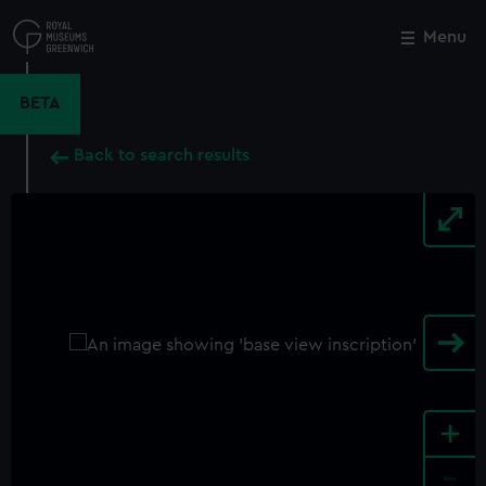
Skip
to
Menu
Close
M
main
content
BETA
Back to search results
+
-