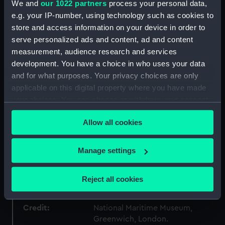
We and
our 1022 partners
process your personal data,
Collection:
Ship models
e.g. your IP-number, using technology such as cookies to
store and access information on your device in order to
Type:
Stern model; Sectional model;
serve personalized ads and content, ad and content
Waterline model
measurement, audience research and services
development. You have a choice in who uses your data
Materials:
Wood: pine
;
Paint
Coating: stain
and for what purposes. Your privacy choices are only
applicable on this digital property where you have made
Display location:
Not on display
your choices. You can change or withdraw your consent
any time from the Cookie Declaration or by clicking on
Allow all cookies
the Privacy trigger icon.
Creator:
Unknown
If you allow, we would also like to:
Manage settings
Date made:
Unknown
Collect information about your geographical
location which can be accurate to within several
Reject all cookies
People:
Tucker, Joseph
meters
Identify your device by actively scanning it for
Credit:
National Maritime Museum,
specific characteristics (fingerprinting)
Greenwich, London.
Find out more about how your personal data is processed