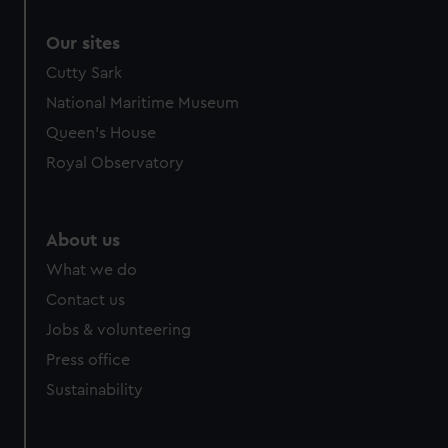
Our sites
Cutty Sark
National Maritime Museum
Queen's House
Royal Observatory
About us
What we do
Contact us
Jobs & volunteering
Press office
Sustainability