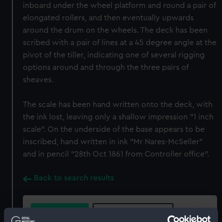
inboard under the wheel platform and round a pair of
elongated rollers, and then eventually upwards
around the drum on the wheels. The deck has been
scribed with a pair of lines at a 45 degree angle at the
pivot of the tiller, indicating one of several rigging
options around and through the three pairs of
sheaves.
The scale has been hand written onto the deck, with
the ink lost, leaving only a shallow impression "1 inch
scale". On the underside of the base appears to be
inscribed, hand written in ink "Mr Nares-McSeller"
and in pencil "28th Oct 1861 from Controller office".
Back to search results
Buy a print
License an image