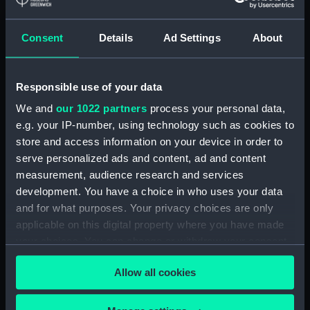
Share:
Consent
Details
Ad Settings
About
For more information about using images from
our Collection, please contact
RMG Images
.
Responsible use of your data
We and
our 1022 partners
process your personal data,
e.g. your IP-number, using technology such as cookies to
Object details
store and access information on your device in order to
serve personalized ads and content, ad and content
ID:
SLR2363
measurement, audience research and services
development. You have a choice in who uses your data
and for what purposes. Your privacy choices are only
Collection:
Ship models
applicable on this digital property where you have made
your choices. You can change or withdraw your consent
Type:
Steering gear model
any time from the Cookie Declaration or by clicking on
Allow all cookies
the Privacy trigger icon.
Materials:
Wood
;
Organic: cotton
Metal:
brass
Coating: varnish
If you allow, we would also like to: