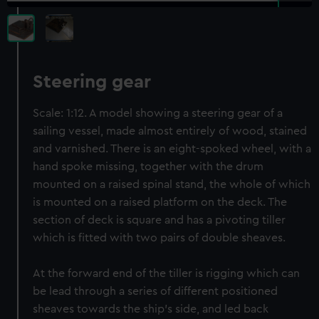
Steering gear
Scale: 1:12. A model showing a steering gear of a
sailing vessel, made almost entirely of wood, stained
and varnished. There is an eight-spoked wheel, with a
hand spoke missing, together with the drum
mounted on a raised spinal stand, the whole of which
is mounted on a raised platform on the deck. The
section of deck is square and has a pivoting tiller
which is fitted with two pairs of double sheaves.
At the forward end of the tiller is rigging which can
be lead through a series of different positioned
sheaves towards the ship's side, and led back