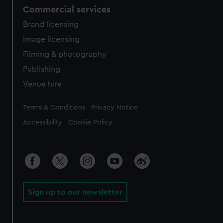
Commercial services
Brand licensing
Image licensing
Filming & photography
Publishing
Venue hire
Legal
Terms & Conditions
Privacy Notice
Accessibility
Cookie Policy
Sign up to our newsletter