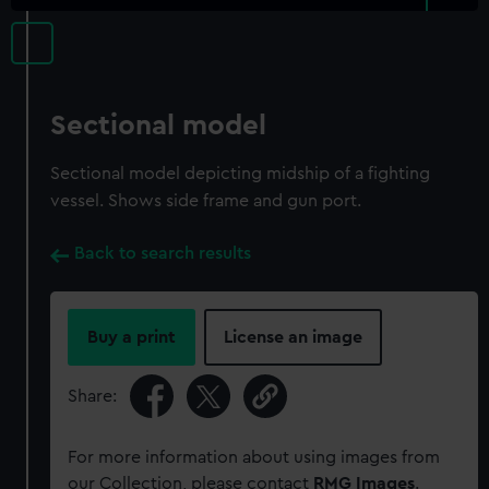
Sectional model
Sectional model depicting midship of a fighting
vessel. Shows side frame and gun port.
Back to search results
Buy a print
License an image
Share:
For more information about using images from
our Collection, please contact
RMG Images
.