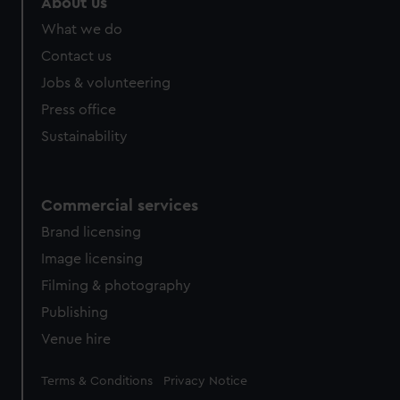
About us
from third-party sources. You can choose to allow all
What we do
cookies, change your preferences or opt-out at any time.
Contact us
Jobs & volunteering
Press office
Sustainability
Commercial services
Brand licensing
Image licensing
Filming & photography
Publishing
Venue hire
Legal
Terms & Conditions
Privacy Notice