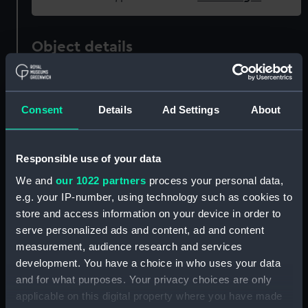
Object details
ID:
SLR2395
Consent
Details
Ad Settings
About
Collection:
Ship models
Responsible use of your data
Type:
Sectional model
We and
our 1022 partners
process your personal data,
e.g. your IP-number, using technology such as cookies to
Materials:
Wood
;
Metal
Paint
store and access information on your device in order to
serve personalized ads and content, ad and content
Display location:
Not on display
measurement, audience research and services
development. You have a choice in who uses your data
Date made:
1929; 19 Apr 1929
and for what purposes. Your privacy choices are only
applicable on this digital property where you have made