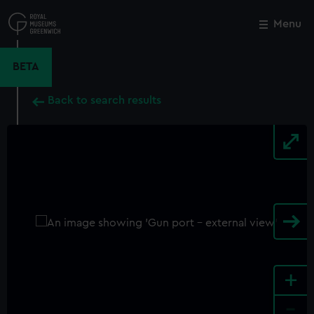
Skip
to
Menu
Close
M
main
content
BETA
Back to search results
+
-