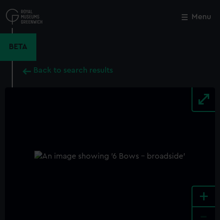
Skip
to
Menu
Close
M
main
content
BETA
Back to search results
+
-