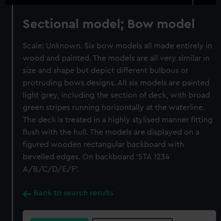
Sectional model; Bow model
Scale: Unknown. Six bow models all made entirely in
wood and painted. The models are all very similar in
size and shape but depict different bulbous or
protruding bows designs. All six models are painted
light grey, including the section of deck, with broad
green stripes running horizontally at the waterline.
The deck is treated in a highly stylised manner fitting
flush with the hull. The models are displayed on a
figured wooden rectangular backboard with
bevelled edges. On backboard ‘STA 1234
A/B/C/D/E/F’.
Back to search results