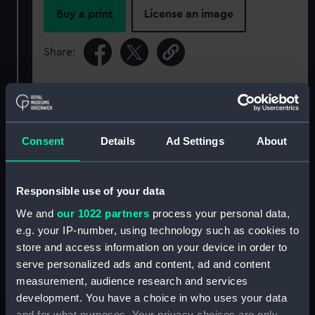
Buy a print
License an image
Share:
For more information about using images from
our Collection, please contact
RMG Images
.
Consent
Details
Ad Settings
About
Object details
Responsible use of your data
ID:
SLR2542
We and
our 1022 partners
process your personal data,
e.g. your IP-number, using technology such as cookies to
Collection:
Ship models
store and access information on your device in order to
serve personalized ads and content, ad and content
Type:
Sectional model; Bow model
measurement, audience research and services
development. You have a choice in who uses your data
and for what purposes. Your privacy choices are only