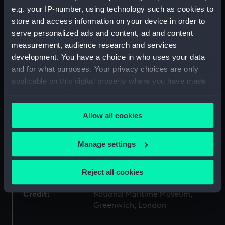
ID:
SLR2987
e.g. your IP-number, using technology such as cookies to
store and access information on your device in order to
Collection:
Ship models
serve personalized ads and content, ad and content
measurement, audience research and services
Type:
Ordnance model; Gun model
development. You have a choice in who uses your data
and for what purposes. Your privacy choices are only
applicable on this digital property where you have made
Materials:
Wood
;
Metal: iron
Lead
your choices. You can change or withdraw your consent
any time from the Cookie Declaration or by clicking on
Display location:
Not on display
Allow all cookies
the Privacy trigger icon.
Creator:
Palmer, C. H.
If you allow, we would also like to:
Manage settings
Collect information about your geographical
Date made:
circa 1850
location which can be accurate to within several
Reject all cookies
meters
Identify your device by actively scanning it for
Credit:
National Maritime Museum,
specific characteristics (fingerprinting)
Greenwich, London
Find out more about how your personal data is processed