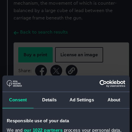
mechanism, the movement of which is counter-
balanced by a large cube of lead between the
carriage frame beneath the gun.
Back to search results
Buy a print
License an image
Share:
For more information about using images from
our Collection, please contact
RMG Images
.
Consent
Details
Ad Settings
About
Object details
Responsible use of your data
We and
our 1022 partners
process your personal data,