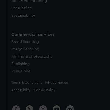
Jobs & volunteering
Press office
Sustainability
Commercial services
Brand licensing
Image licensing
Filming & photography
Publishing
Venue hire
Legal
Terms & Conditions
Privacy Notice
Accessibility
Cookie Policy