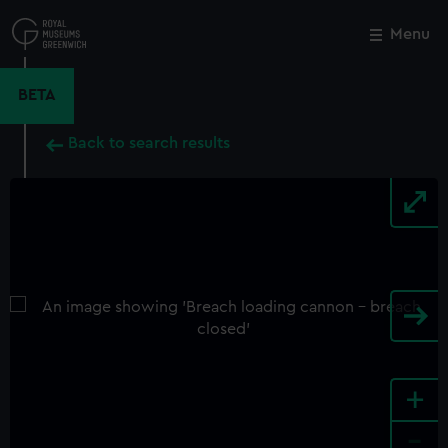
Skip
to
Menu
Close
M
main
content
BETA
Back to search results
+
-