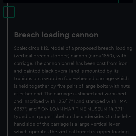
Breach loading cannon
Scale: circa 1:12. Model of a proposed breech-loading
(vertical breech stopper) cannon (circa 1850), with
carriage. The cannon barrel has been cast from iron
and painted black overall and is mounted by its
trunions on a wooden four-wheeled carriage which
is held together by five pairs of large bolts with nuts
at either end. The carriage is stained and varnished
and inscribed with "25/17"1 and stamped with "MA
6357", and " ON LOAN MARITIME MUSEUM 14.9.71"
typed on a paper label on the underside. On the left-
hand side of the carriage is a large vertical lever
which operates the vertical breech stopper loading