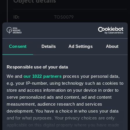
Object details
ID:
TOS0079
Collection:
Tools
Consent
Details
Ad Settings
About
Type:
chisel, mortice
Materials:
Metal: steel
Responsible use of your data
We and
our 1022 partners
process your personal data,
Display location:
Not on display
e.g. your IP-number, using technology such as cookies to
store and access information on your device in order to
serve personalized ads and content, ad and content
Creator:
Sorby, I.
measurement, audience research and services
development. You have a choice in who uses your data
Places:
Sheffield
and for what purposes. Your privacy choices are only
applicable on this digital property where you have made
People:
Martinelli, A. S.