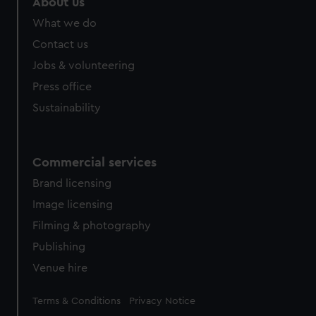
About us
from third-party sources. You can choose to allow all
What we do
cookies, change your preferences or opt-out at any time.
Contact us
Jobs & volunteering
Press office
Sustainability
Commercial services
Brand licensing
Image licensing
Filming & photography
Publishing
Venue hire
Legal
Terms & Conditions
Privacy Notice