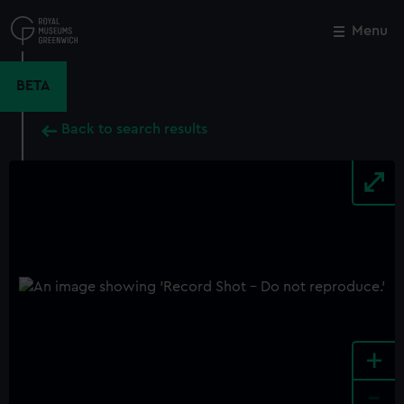
Skip
to
Menu
Close
M
main
content
BETA
Back to search results
+
-