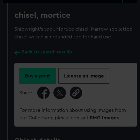
chisel, mortice
Shipwright's tool. Mortice chisel. Narrow socketted
chisel with plain rounded top for hand use.
Back to search results
Buy a print
License an image
Share:
For more information about using images from
our Collection, please contact
RMG Images
.