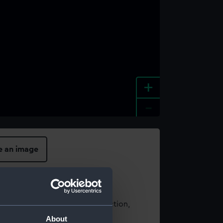
+
-
e an image
t using images from our Collection,
es
.
About