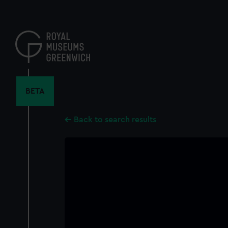
Skip
to
main
content
BETA
Back to search results