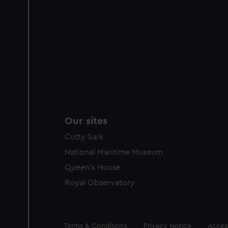
Our sites
Cutty Sark
National Maritime Museum
Queen's House
Royal Observatory
Legal
Terms & Conditions
Privacy Notice
Access