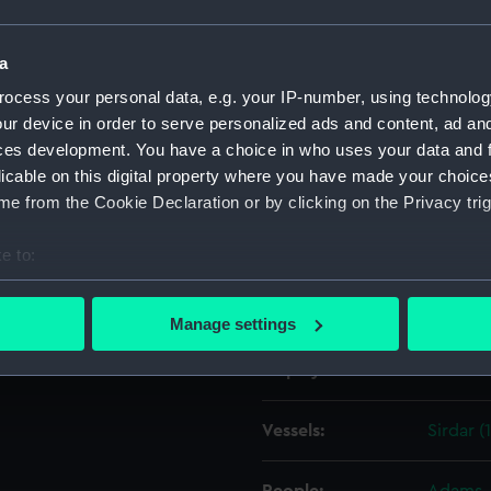
Object details
a
ocess your personal data, e.g. your IP-number, using technolog
ur device in order to serve personalized ads and content, ad a
ID:
TOS016
ces development. You have a choice in who uses your data and 
licable on this digital property where you have made your choic
Collection:
Tools
e from the Cookie Declaration or by clicking on the Privacy trig
Type:
bag, sai
e to:
bout your geographical location which can be accurate to within 
Materials:
Organic
 actively scanning it for specific characteristics (fingerprinting)
Manage settings
 personal data is processed and set your preferences in the
det
Display location:
Not on 
 make our websites work correctly for you.
cookies to remember your preferences, understand how our websit
Vessels:
Sirdar (
ookies to tailor our marketing to your interests and deliver emb
e to allow all cookies, change your preferences or opt-out at an