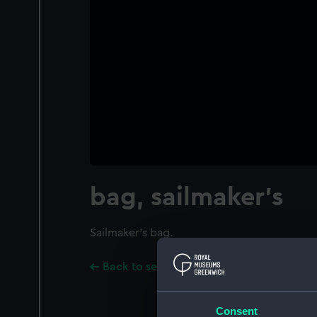
bag, sailmaker's
Sailmaker's bag.
Back to search results
Consent