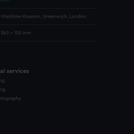
Jack
l Maritime Museum, Greenwich, London
: 563 x 150 mm
l services
ing
ing
otography