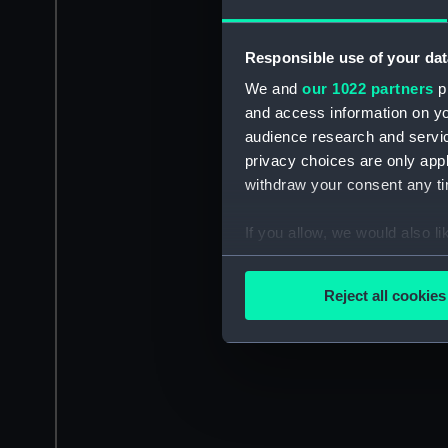
Responsible use of your dat
We and
our 1022 partners
pr
and access information on yo
audience research and servi
privacy choices are only app
withdraw your consent any tim
If you allow, we would also lik
Collect information a
Identify your device by
Reject all cookies
Find out more about how your
We use necessary cookies to
We’d like to use additional 
improve it. We may also use c
party sources. You can choos