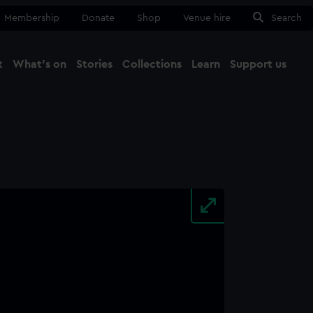
Membership
Donate
Shop
Venue hire
Search
t
What's on
Stories
Collections
Learn
Support us
Ma
Close