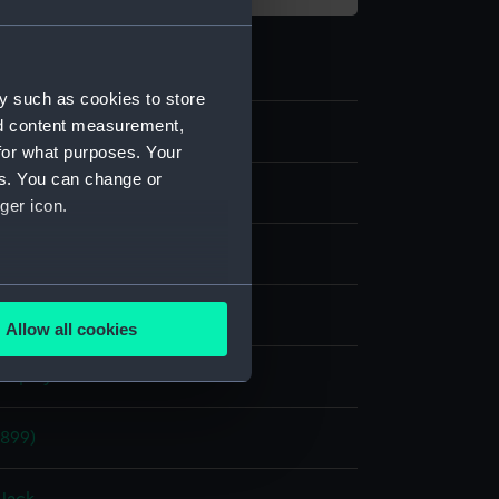
y such as cookies to store
nd content measurement,
0
for what purposes. Your
es. You can change or
ger icon.
lmaker's
several meters
: canvas
Allow all cookies
ails section
.
display
e is used, and to help us
1899)
edded content from third-
y time.