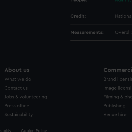
People:
Adams, 
Credit:
Nationa
Measurements:
Overall
About us
Commercia
What we do
Brand licens
Contact us
Image licens
Jobs & volunteering
Filming & ph
Press office
Publishing
Sustainability
Venue hire
ibility
Cookie Policy