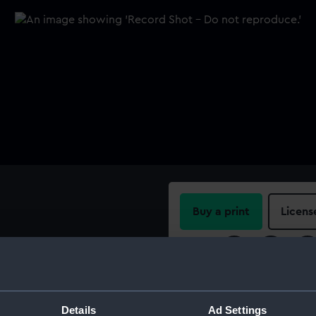
Buy a print
Licens
Share:
For more information abou
please contact
RMG Imag
Details
Ad Settings