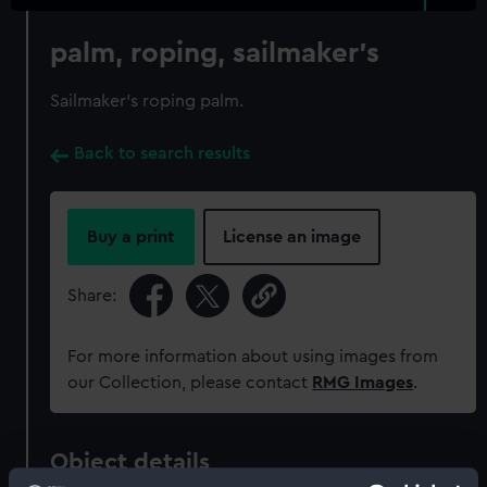
palm, roping, sailmaker's
Sailmaker's roping palm.
Back to search results
Buy a print
License an image
Share:
For more information about using images from
our Collection, please contact
RMG Images
.
Object details