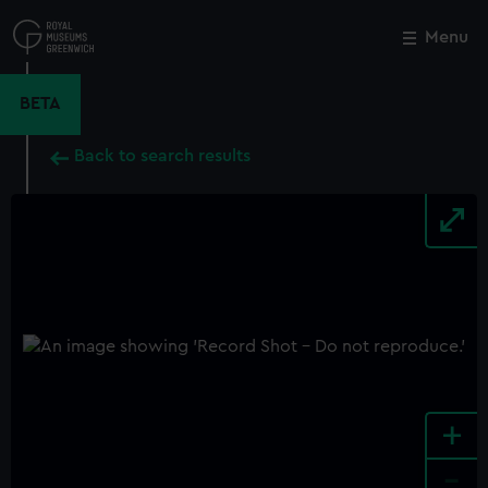
Skip
to
Menu
Close
M
main
content
BETA
Back to search results
+
-