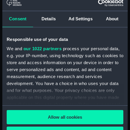
ID:
TOS0634
Consent
Details
Ad Settings
About
Collection:
Tools
Responsible use of your data
Type:
palm, roping, sailmaker's
We and
our 1022 partners
process your personal data,
e.g. your IP-number, using technology such as cookies to
Materials:
Organic: leather
;
Metal: unknown
store and access information on your device in order to
serve personalized ads and content, ad and content
Display location:
Not on display
measurement, audience research and services
development. You have a choice in who uses your data
Credit:
National Maritime Museum,
and for what purposes. Your privacy choices are only
Greenwich, London
applicable on this digital property where you have made
your choices. You can change or withdraw your consent
any time from the Cookie Declaration or by clicking on
Measurements:
Overall: 53 x 133 x 82 mm
Allow all cookies
the Privacy trigger icon.