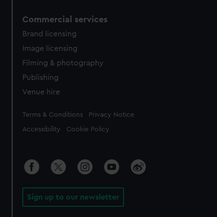
Commercial services
Brand licensing
Image licensing
Filming & photography
Publishing
Venue hire
Legal
Terms & Conditions
Privacy Notice
Accessibility
Cookie Policy
Sign up to our newsletter