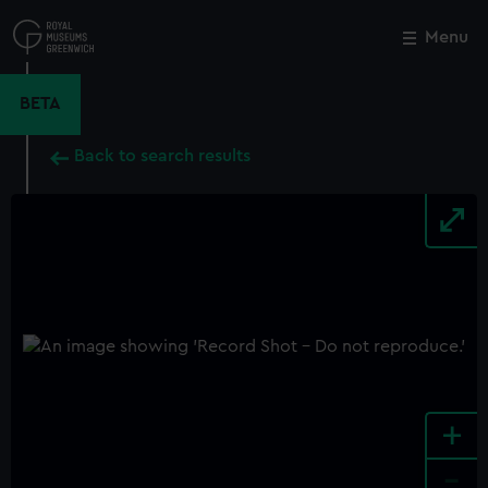
Skip
to
Menu
Close
M
main
content
BETA
Back to search results
+
-