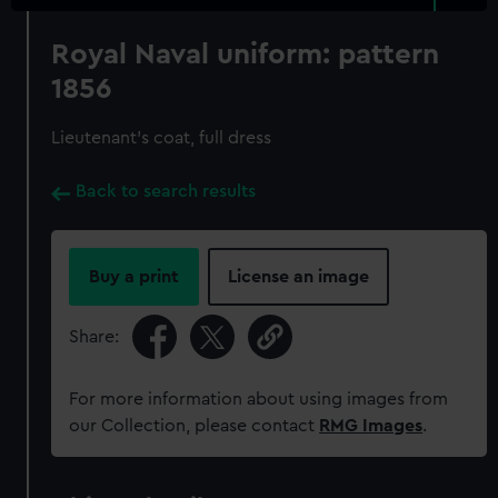
Royal Naval uniform: pattern
1856
Lieutenant's coat, full dress
Back to search results
Buy a print
License an image
Share:
For more information about using images from
our Collection, please contact
RMG Images
.