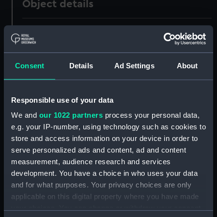
Object details
ID:
UNI0340
Collection:
Uniforms
Consent
Details
Ad Settings
About
Type:
Full dress coat
Responsible use of your data
Display location:
Not on display
We and
our 1022 partners
process your personal data,
e.g. your IP-number, using technology such as cookies to
Creator:
Firmin & Sons Limited
store and access information on your device in order to
serve personalized ads and content, ad and content
measurement, audience research and services
Date made:
Unknown
development. You have a choice in who uses your data
and for what purposes. Your privacy choices are only
People:
Martin, Cornwallis Wykeham
applicable on this digital property where you have made
your choices. You can change or withdraw your consent