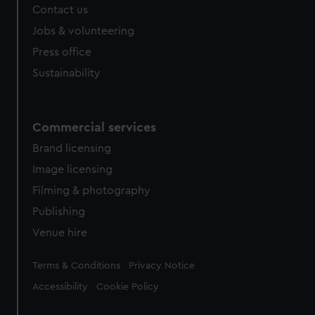
Contact us
cookies, change your preferences or opt-out at any time.
Jobs & volunteering
Press office
Sustainability
Commercial services
Brand licensing
Image licensing
Filming & photography
Publishing
Venue hire
Legal
Terms & Conditions
Privacy Notice
Accessibility
Cookie Policy