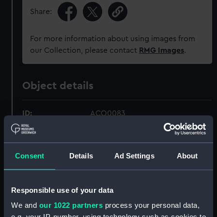
Share:
For more information about using images from
our Collection, please contact
RMG Images
.
Object details
ID:
ACO0083
Type:
Bearing Instrument
Consent
Details
Ad Settings
About
Materials:
Metal: brass
Responsible use of your data
Display location:
Not on display
We and
our 1022 partners
process your personal data,
e.g. your IP-number, using technology such as cookies to