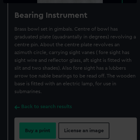
Bearing Instrument
Brass bowl set in gimbals. Centre of bowl has
graduated plate (quadrantally in degrees) revolving a
centre pin. About the centre plate revolves an
azimuth circle, carrying sight vanes ( fore sight has
sight wire and reflector glass, aft sight is fitted with
slit and two shades). Also fore sight has a lubbers
arrow toe nable bearings to be read off. The wooden
base is fitted with an electric lamp, for use in
submarines.
Back to search results
Buy a print
License an image