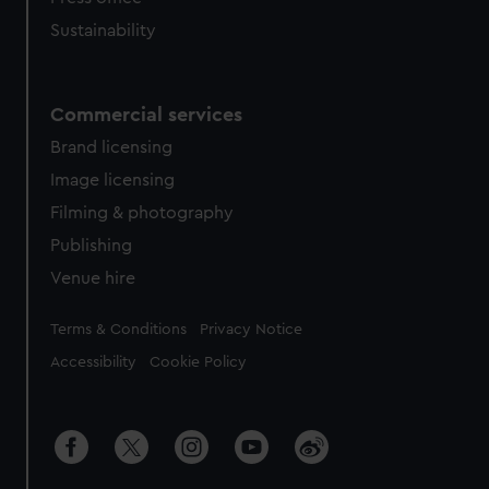
Sustainability
Commercial services
Brand licensing
Image licensing
Filming & photography
Publishing
Venue hire
Legal
Terms & Conditions
Privacy Notice
Accessibility
Cookie Policy