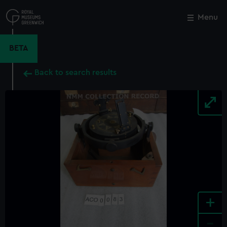
Skip
to
Menu
Close
M
main
content
BETA
Back to search results
+
-