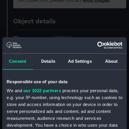
our Collection, please contact
RMG Images
.
Object details
ID:
UNI0461
Collection:
Uniforms
Consent
Details
Ad Settings
About
Type:
Helmet
Responsible use of your data
Display location:
Not on display
We and
our 1022 partners
process your personal data,
e.g. your IP-number, using technology such as cookies to
Creator:
Cater, W, & Co
;
W. Cater & Co.
store and access information on your device in order to
serve personalized ads and content, ad and content
Date made:
Unknown
measurement, audience research and services
development. You have a choice in who uses your data