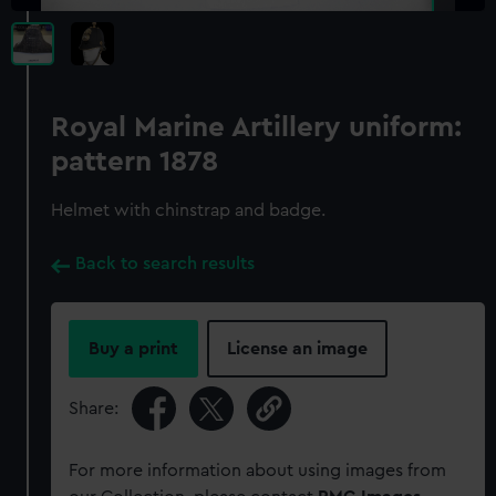
Royal Marine Artillery uniform:
pattern 1878
Helmet with chinstrap and badge.
Back to search results
Buy a print
License an image
Share:
For more information about using images from