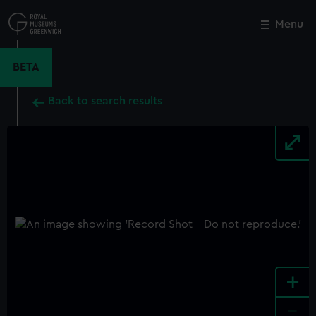
Skip
to
Menu
Close
M
main
content
BETA
Back to search results
+
-