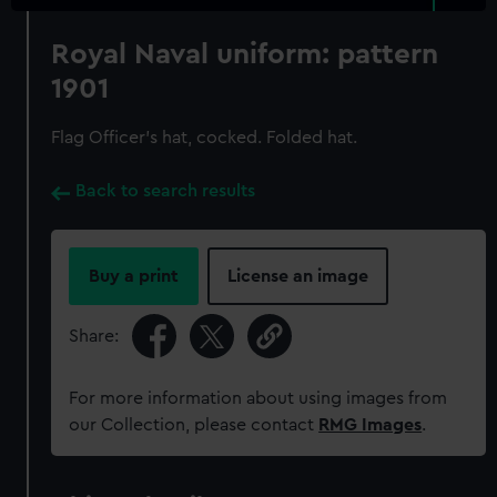
Royal Naval uniform: pattern
1901
Flag Officer's hat, cocked. Folded hat.
Back to search results
Buy a print
License an image
Share:
For more information about using images from
our Collection, please contact
RMG Images
.