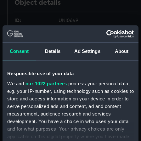
Object details
ID:
UNI0649
Collection:
Uniforms
Consent
Details
Ad Settings
About
Type:
Cocked hat
Materials:
Silk plush
Responsible use of your data
We and
our 1022 partners
process your personal data,
Display location:
Not on display
e.g. your IP-number, using technology such as cookies to
store and access information on your device in order to
serve personalized ads and content, ad and content
Creator:
Army & Navy Co
measurement, audience research and services
development. You have a choice in who uses your data
Date made:
Unknown
and for what purposes. Your privacy choices are only
applicable on this digital property where you have made