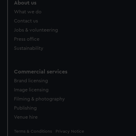
marketing to your interests and deliver embedded content
About us
from third-party sources. You can choose to allow all
What we do
cookies, change your preferences or opt-out at any time.
Contact us
Jobs & volunteering
Press office
Sustainability
Commercial services
Brand licensing
Image licensing
Filming & photography
Publishing
Venue hire
Legal
Terms & Conditions
Privacy Notice