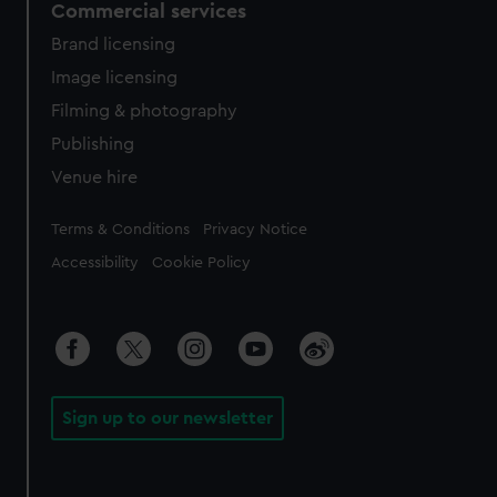
Commercial services
Brand licensing
Image licensing
Filming & photography
Publishing
Venue hire
Legal
Terms & Conditions
Privacy Notice
Accessibility
Cookie Policy
Sign up to our newsletter