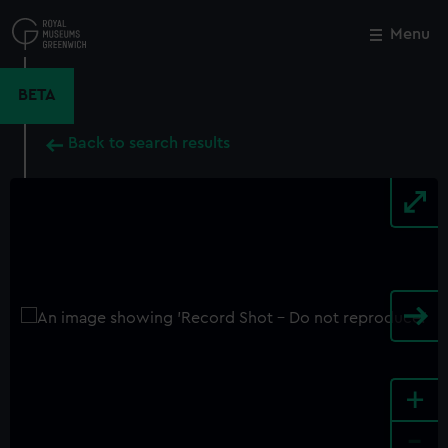
Skip
to
Menu
Close
M
main
content
BETA
Back to search results
+
-