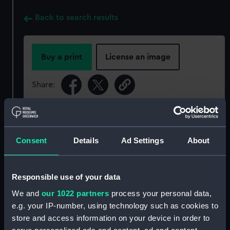
Back to search results
Buy a print
License an image
Share:
For more information about using images from
our Collection, please contact
RMG Images
.
Consent
Details
Ad Settings
About
Object details
Responsible use of your data
ID:
ACO0117
We and
our 1022 partners
process your personal data,
e.g. your IP-number, using technology such as cookies to
store and access information on your device in order to
Type:
Dry card compass - marching