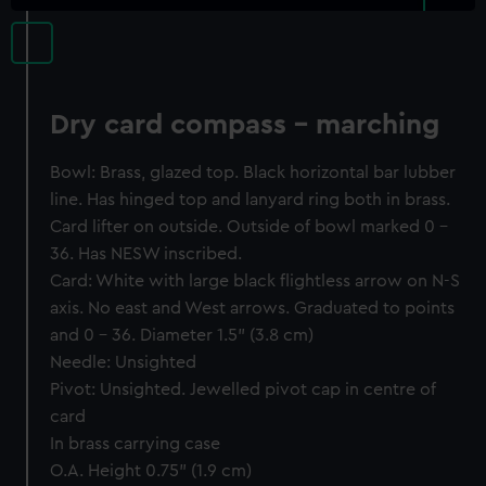
Dry card compass - marching
Bowl: Brass, glazed top. Black horizontal bar lubber
line. Has hinged top and lanyard ring both in brass.
Card lifter on outside. Outside of bowl marked 0 -
36. Has NESW inscribed.
Card: White with large black flightless arrow on N-S
axis. No east and West arrows. Graduated to points
and 0 - 36. Diameter 1.5" (3.8 cm)
Needle: Unsighted
Pivot: Unsighted. Jewelled pivot cap in centre of
card
In brass carrying case
O.A. Height 0.75" (1.9 cm)