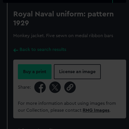
Royal Naval uniform: pattern
1929
Monkey jacket. Five sewn on medal ribbon bars
Back to search results
Buy a print
License an image
Share:
For more information about using images from
our Collection, please contact
RMG Images
.