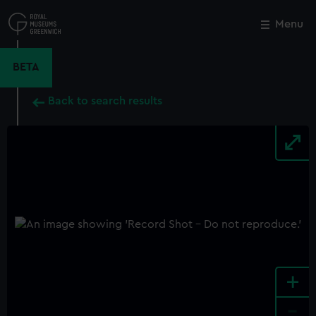
Skip
to
Menu
Close
M
main
content
BETA
Back to search results
+
-