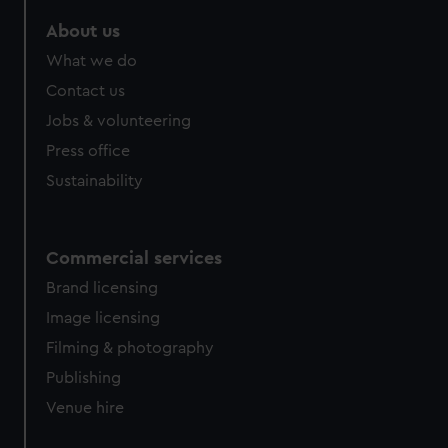
marketing to your interests and deliver embedded content
About us
from third-party sources. You can choose to allow all
cookies, change your preferences or opt-out at any time.
What we do
Contact us
Jobs & volunteering
Press office
Sustainability
Commercial services
Brand licensing
Image licensing
Filming & photography
Publishing
Venue hire