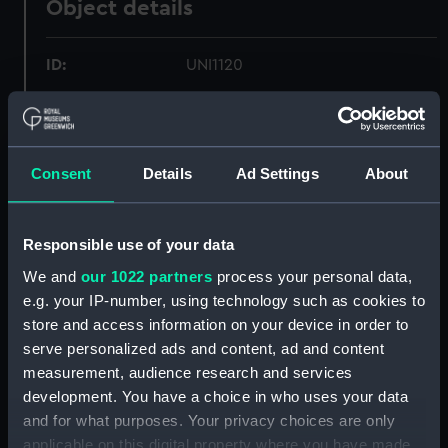
Object details
ID:
UNI1120
Collection:
Uniforms
Consent
Details
Ad Settings
About
Type:
Monkey jacket
Display location:
Not on display
Responsible use of your data
We and
our 1022 partners
process your personal data,
Creator:
Gieves & Hawkes Ltd
e.g. your IP-number, using technology such as cookies to
store and access information on your device in order to
Events:
World War II: Battle of Cape
serve personalized ads and content, ad and content
Matapan, 1941
measurement, audience research and services
development. You have a choice in who uses your data
Date made:
1937
and for what purposes. Your privacy choices are only
applicable on this digital property where you have made