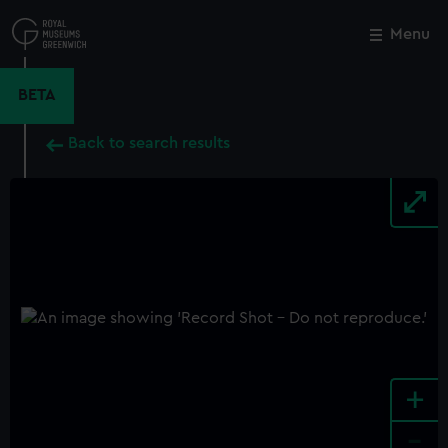
Skip
to
Menu
Close
M
main
content
BETA
Back to search results
+
-