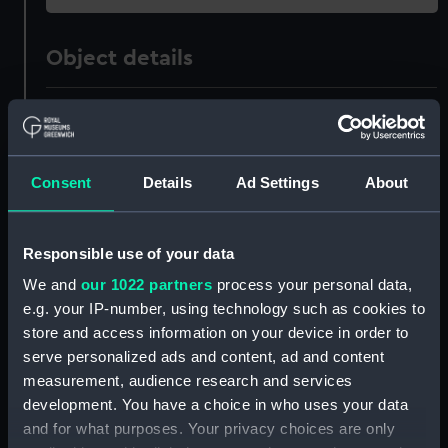
Object details
ID:
UNI1416
Collection:
Uniforms
Consent
Details
Ad Settings
About
Type:
Mess waistcoat
Responsible use of your data
Display location:
Not on display
We and
our 1022 partners
process your personal data,
e.g. your IP-number, using technology such as cookies to
store and access information on your device in order to
Creator:
Firmin & Sons Limited
serve personalized ads and content, ad and content
measurement, audience research and services
Date made:
1955
development. You have a choice in who uses your data
and for what purposes. Your privacy choices are only
People:
Daniel, Christopher St John Hume
;