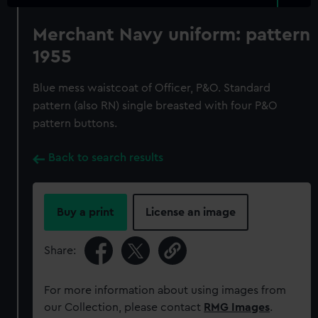
Merchant Navy uniform: pattern
1955
Blue mess waistcoat of Officer, P&O. Standard
pattern (also RN) single breasted with four P&O
pattern buttons.
Back to search results
Buy a print
License an image
Share:
For more information about using images from
our Collection, please contact
RMG Images
.