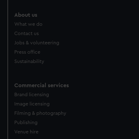
marketing to your interests and deliver embedded content
from third-party sources. You can choose to allow all
About us
cookies, change your preferences or opt-out at any time.
What we do
Contact us
Jobs & volunteering
Press office
Sustainability
Commercial services
Brand licensing
Image licensing
Filming & photography
Publishing
Venue hire