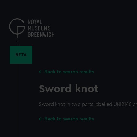
Skip
to
main
content
BETA
Back to search results
Sword knot
Sword knot in two parts labelled UNI2140 a
Back to search results