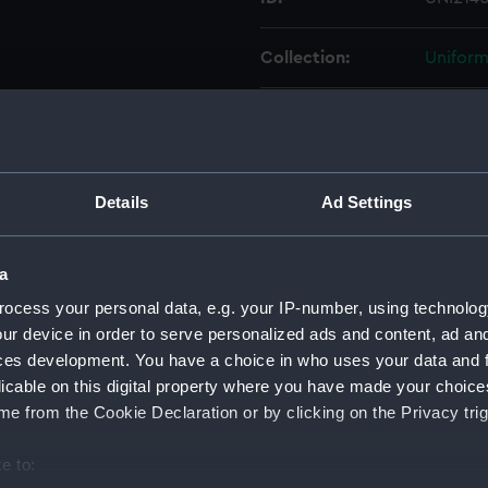
Collection:
Uniform
Type:
Sword 
Display location:
Not on 
Details
Ad Settings
Creator:
Unkno
a
Date made:
Unkno
ocess your personal data, e.g. your IP-number, using technolog
ur device in order to serve personalized ads and content, ad a
People:
Lamb, F
ces development. You have a choice in who uses your data and 
licable on this digital property where you have made your choic
e from the Cookie Declaration or by clicking on the Privacy trig
Credit:
Nationa
e to:
Parts:
Sword 