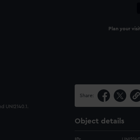
Plan your visi
Share:
nd UNI2140.1.
Object details
ID:
UNI214