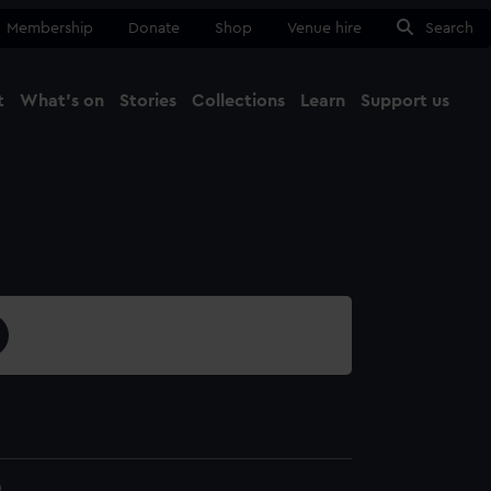
Membership
Donate
Shop
Venue hire
Search
t
What's on
Stories
Collections
Learn
Support us
Ma
Close
0