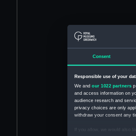
Consent
Responsible use of your dat
We and
our 1022 partners
pr
and access information on yo
audience research and servi
privacy choices are only app
withdraw your consent any tim
If you allow, we would also lik