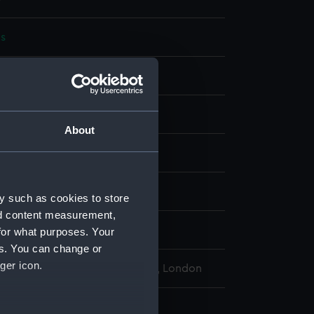
s
knot
display
About
wn
wn
y such as cookies to store
nd content measurement,
rancis Edwin
for what purposes. Your
es. You can change or
ger icon.
l Maritime Museum, Greenwich, London
knot