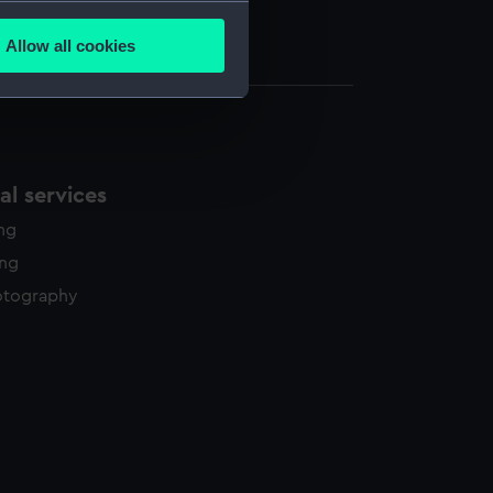
several meters
d knot (UNI2140.1)
Allow all cookies
d knot (UNI2140.2)
ails section
.
e is used, and to help us
edded content from third-
l services
y time.
ing
ing
otography