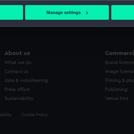
bout your geographical location which can be accurate to within 
Swor
 actively scanning it for specific characteristics (fingerprinting)
Manage settings
Swor
 personal data is processed and set your preferences in the
det
 make our websites work correctly for you.
cookies to remember your preferences, understand how our websit
ookies to tailor our marketing to your interests and deliver emb
About us
Commercia
e to allow all cookies, change your preferences or opt-out at an
What we do
Brand licens
Contact us
Image licens
Jobs & volunteering
Filming & ph
Press office
Publishing
Sustainability
Venue hire
ibility
Cookie Policy