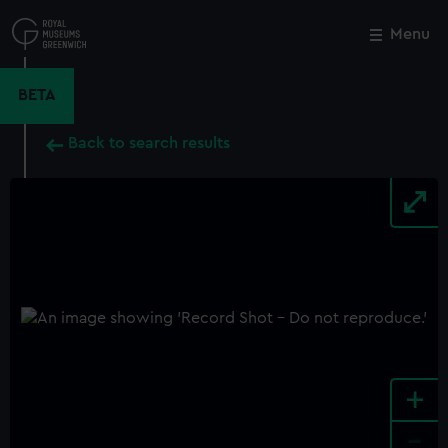
Skip
to
Menu
Close
M
main
content
BETA
Back to search results
+
-