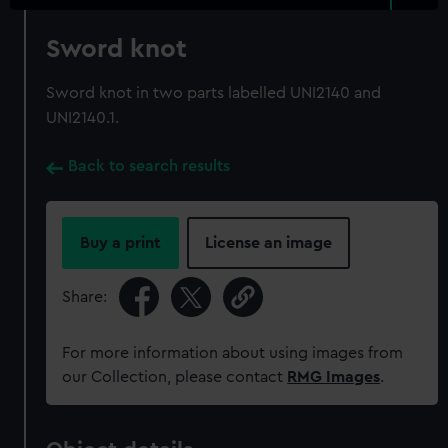
Sword knot
Sword knot in two parts labelled UNI2140 and
UNI2140.1.
Back to search results
Buy a print
License an image
Share:
For more information about using images from
our Collection, please contact
RMG Images
.