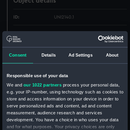
Object details
ID:
UNI2140.1
Type:
Sword knot
Materials:
Organic: lace
Consent
Details
Ad Settings
About
Display location:
Not on display
Responsible use of your data
Creator:
Unknown
We and
our 1022 partners
process your personal data,
e.g. your IP-number, using technology such as cookies to
Date made:
Unknown
store and access information on your device in order to
serve personalized ads and content, ad and content
measurement, audience research and services
People:
Lamb, Francis Edwin
development. You have a choice in who uses your data
and for what purposes. Your privacy choices are only
Credit:
National Maritime Museum,