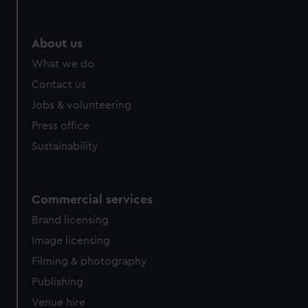
help us improve it. We may also use cookies to tailor our
marketing to your interests and deliver embedded content
from third-party sources. You can choose to allow all
About us
cookies, change your preferences or opt-out at any time.
What we do
Contact us
Jobs & volunteering
Press office
Sustainability
Commercial services
Brand licensing
Image licensing
Filming & photography
Publishing
Venue hire