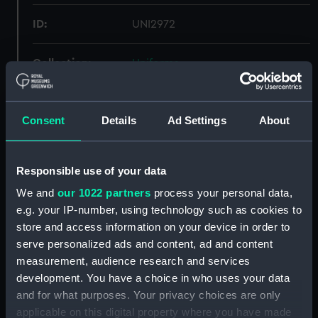
ID:
UNI2972
Collection:
Uniforms
Type:
Monkey jacket
Consent
Details
Ad Settings
About
Materials:
Organic: serge
Responsible use of your data
Display location:
Not on display
We and
our 1022 partners
process your personal data,
e.g. your IP-number, using technology such as cookies to
Creator:
Gieves & Hawkes Ltd
store and access information on your device in order to
serve personalized ads and content, ad and content
Date made:
Unknown
measurement, audience research and services
development. You have a choice in who uses your data
and for what purposes. Your privacy choices are only
People:
Royal Corps of Naval
applicable on this digital property where you have made
Constructors
;
Merrington,