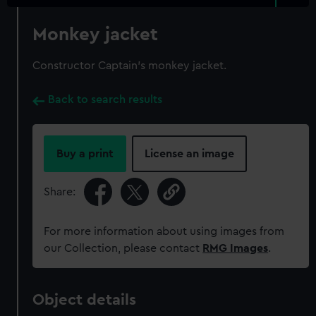
Monkey jacket
Constructor Captain's monkey jacket.
Back to search results
Buy a print
License an image
Share:
For more information about using images from
our Collection, please contact
RMG Images
.
Object details