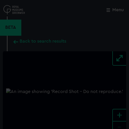
Skip
to
Menu
Close
M
main
content
BETA
Back to search results
+
-