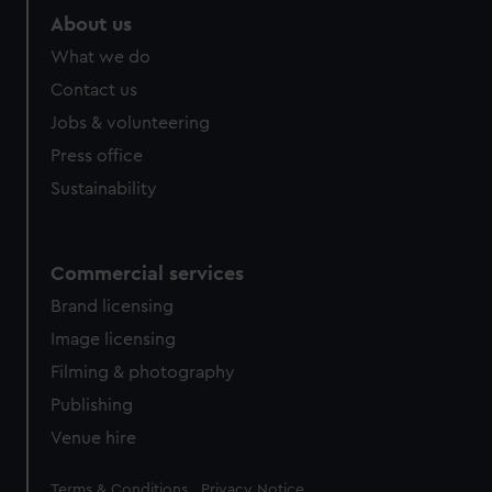
marketing to your interests and deliver embedded content
About us
from third-party sources. You can choose to allow all
What we do
cookies, change your preferences or opt-out at any time.
Contact us
Jobs & volunteering
Press office
Sustainability
Commercial services
Brand licensing
Image licensing
Filming & photography
Publishing
Venue hire
Legal
Terms & Conditions
Privacy Notice