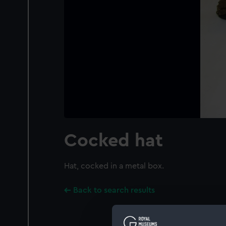
Cocked hat
Hat, cocked in a metal box.
Back to search results