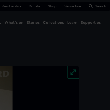
Membership
Donate
Shop
Venue hire
Search
t
What's on
Stories
Collections
Learn
Support us
Ma
Close