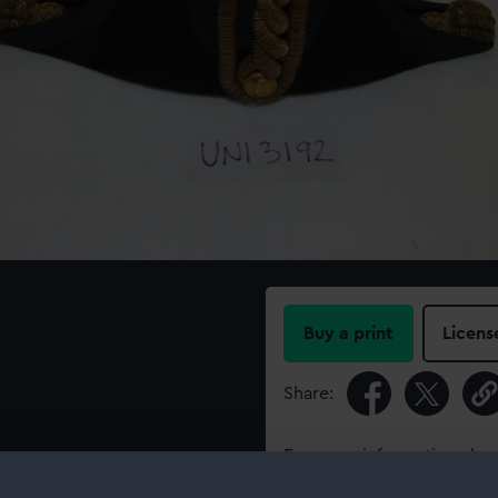
Buy a print
Licens
Share:
For more information abou
please contact
RMG Imag