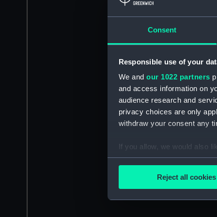
Consent
Responsible use of your dat
We and
our 1022 partners
pr
and access information on yo
audience research and servi
privacy choices are only app
withdraw your consent any tim
If you allow, we would also lik
Collect information a
Identify your device by
Reject all cookies
Find out more about how your
We use necessary cookies to