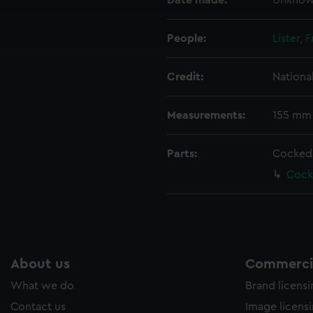
Date made:
Unkno
cookies to remember your preferences, understand how our websit
ookies to tailor our marketing to your interests and deliver emb
e to allow all cookies, change your preferences or opt-out at an
People:
Lister, 
Credit:
Nationa
Measurements:
155 mm
Parts:
Cocked
Cock
About us
Commercia
What we do
Brand licens
Contact us
Image licens