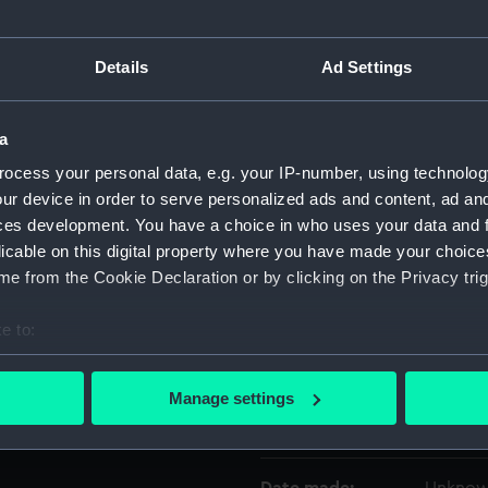
Object details
Details
Ad Settings
ID:
UNI319
a
ocess your personal data, e.g. your IP-number, using technolog
Collection:
Uniform
ur device in order to serve personalized ads and content, ad a
ces development. You have a choice in who uses your data and 
Type:
Cocked
licable on this digital property where you have made your choic
e from the Cookie Declaration or by clicking on the Privacy trig
Materials:
Silk plu
e to:
bout your geographical location which can be accurate to within 
Display location:
Not on 
 actively scanning it for specific characteristics (fingerprinting)
Manage settings
 personal data is processed and set your preferences in the
det
Creator:
Army & 
 make our websites work correctly for you.