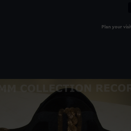
Plan your visi