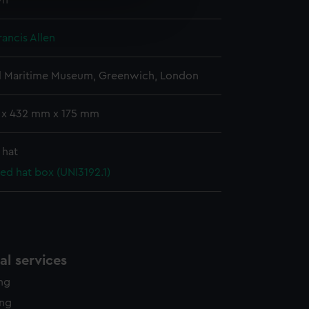
wn
e is used, and to help us
edded content from third-
y time.
Francis Allen
l Maritime Museum, Greenwich, London
 x 432 mm x 175 mm
 hat
ed hat box (UNI3192.1)
l services
ing
ing