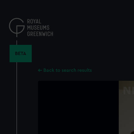
Skip
to
main
content
BETA
Back to search results