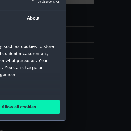
About
2
y such as cookies to store
s
nd content measurement,
for what purposes. Your
 hat
es. You can change or
ger icon.
sh
several meters
display
Allow all cookies
ails section
.
Navy Co-operative Society Ltd