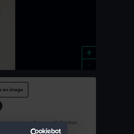
+
-
e an image
t using images from our Collection,
es
.