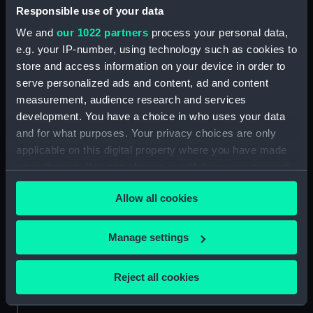
Credit:
National Maritime Museum,
Responsible use of your data
Greenwich, London
We and
our 1022 partners
process your personal data,
e.g. your IP-number, using technology such as cookies to
Parts:
Socks
store and access information on your device in order to
Sock (UNI3593.1)
serve personalized ads and content, ad and content
measurement, audience research and services
Sock (UNI3593.2)
development. You have a choice in who uses your data
and for what purposes. Your privacy choices are only
applicable on this digital property where you have made
your choices. You can change or withdraw your consent
any time from the Cookie Declaration or by clicking on
Our sites
Allow all cookies
the Privacy trigger icon.
Cutty Sark
National Maritime Museum
If you allow, we would also like to:
Manage settings
Queen's House
Collect information about your geographical
location which can be accurate to within several
Royal Observatory
Reject all cookies
meters
Identify your device by actively scanning it for