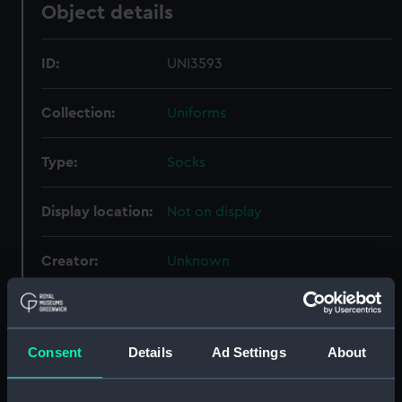
Object details
ID:
UNI3593
Collection:
Uniforms
Type:
Socks
Display location:
Not on display
Creator:
Unknown
Date made:
Unknown
Consent
Details
Ad Settings
About
People:
Hall, Patrick Lyon Compton