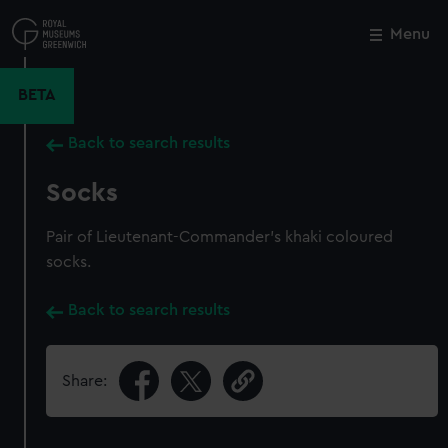
Skip
to
Menu
Close
M
main
content
BETA
Back to search results
Socks
Pair of Lieutenant-Commander's khaki coloured
socks.
Back to search results
Share: