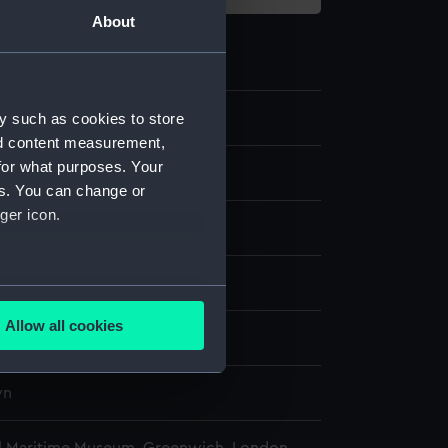
About
3.2
y such as cookies to store
nd content measurement,
for what purposes. Your
es. You can change or
ger icon.
: wool
display
several meters
Allow all cookies
wn
ails section
.
wn
e is used, and to help us
edded content from third-