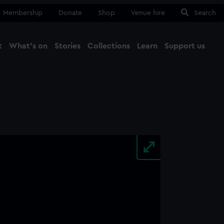
Membership
Donate
Shop
Venue hire
Search
t
What's on
Stories
Collections
Learn
Support us
Ma
Close