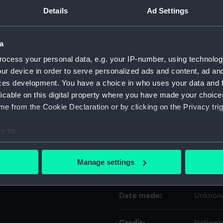
Details
Ad Settings
Object details
a
ID:
UNI359
ocess your personal data, e.g. your IP-number, using technolog
ur device in order to serve personalized ads and content, ad a
ces development. You have a choice in who uses your data and 
Type:
Sock
licable on this digital property where you have made your choic
e from the Cookie Declaration or by clicking on the Privacy trig
Materials:
Organic
e to:
Display location:
Not on 
bout your geographical location which can be accurate to within 
 actively scanning it for specific characteristics (fingerprinting)
Manage settings
Creator:
Unkno
 personal data is processed and set your preferences in the
det
 make our websites work correctly for you.
Date made:
Unkno
cookies to remember your preferences, understand how our websit
ookies to tailor our marketing to your interests and deliver emb