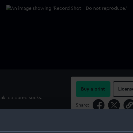
Buy a print
Licens
aki coloured socks.
Share:
For more information abou
please contact
RMG Imag