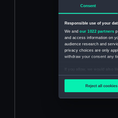
Consent
Responsible use of your dat
We and
our 1022 partners
pr
and access information on yo
audience research and servi
privacy choices are only app
withdraw your consent any tim
If you allow, we would also lik
Collect information a
Identify your device by
Reject all cookies
Find out more about how your
We use necessary cookies to
We’d like to use additional 
improve it. We may also use c