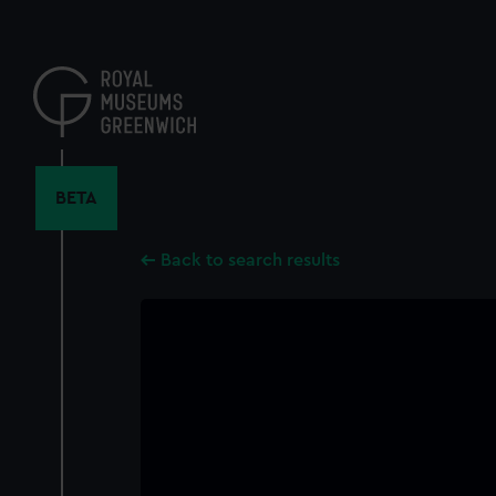
Skip
to
main
content
BETA
Back to search results