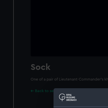
Sock
One of a pair of Lieutenant-Commander's kh
Back to search results