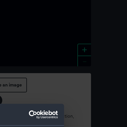
+
-
e an image
t using images from our Collection,
es
.