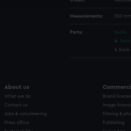
Credit:
Nationa
e to allow all cookies, change your preferences or opt-out at an
Measurements:
350 mm
Parts:
Socks
Sock 
Sock 
About us
Commercia
What we do
Brand licens
Contact us
Image licens
Jobs & volunteering
Filming & ph
Press office
Publishing