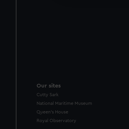
party sources. You can choos
Our sites
Cutty Sark
National Maritime Museum
Queen's House
Royal Observatory