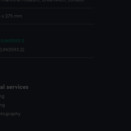
l Maritime Museum, Greenwich, London
y time.
 x 275 mm
(UNI3593.1)
(UNI3593.2)
l services
ing
ing
otography