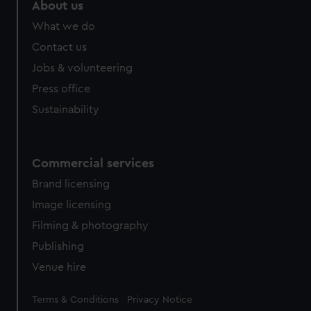
marketing to your interests and deliver embedded content
About us
from third-party sources. You can choose to allow all
What we do
cookies, change your preferences or opt-out at any time.
Contact us
Jobs & volunteering
Press office
Sustainability
Commercial services
Brand licensing
Image licensing
Filming & photography
Publishing
Venue hire
Legal
Terms & Conditions
Privacy Notice