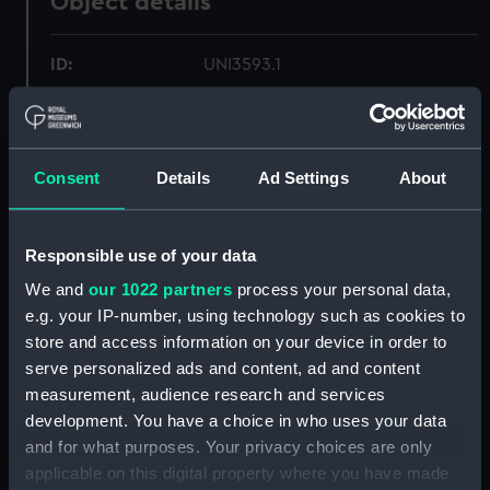
Object details
ID:
UNI3593.1
Type:
Sock
Consent
Details
Ad Settings
About
Materials:
Organic: wool
Display location:
Not on display
Responsible use of your data
We and
our 1022 partners
process your personal data,
Creator:
Unknown
e.g. your IP-number, using technology such as cookies to
store and access information on your device in order to
Date made:
Unknown
serve personalized ads and content, ad and content
measurement, audience research and services
development. You have a choice in who uses your data
Credit:
National Maritime Museum,
and for what purposes. Your privacy choices are only
Greenwich, London
applicable on this digital property where you have made