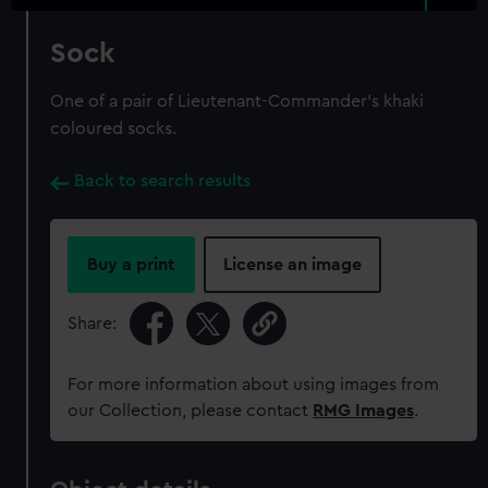
Sock
One of a pair of Lieutenant-Commander's khaki
coloured socks.
Back to search results
Buy a print
License an image
Share:
For more information about using images from
our Collection, please contact
RMG Images
.