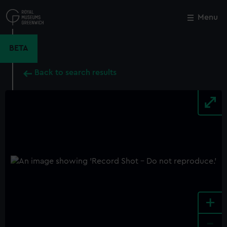
Skip
to
Menu
Close
M
main
content
BETA
Back to search results
+
-