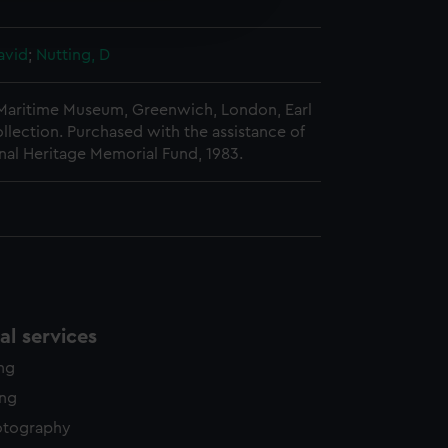
edded content from third-
y time.
avid
;
Nutting, D
 Maritime Museum, Greenwich, London, Earl
llection. Purchased with the assistance of
nal Heritage Memorial Fund, 1983.
l services
ing
ing
otography