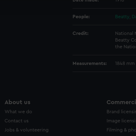
Date made:
1916
ookies to tailor our marketing to your interests and deliver emb
e to allow all cookies, change your preferences or opt-out at an
People:
Beatty, D
Credit:
National
Beatty Co
the Natio
Measurements:
1848 mm
About us
Commercia
What we do
Brand licens
Contact us
Image licens
Jobs & volunteering
Filming & ph