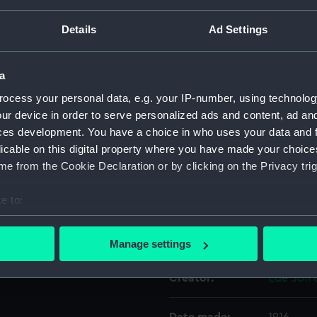
Details
Ad Settings
Object details
a
ID:
UNI3698
ocess your personal data, e.g. your IP-number, using technolog
ur device in order to serve personalized ads and content, ad a
Collection:
Uniforms
ces development. You have a choice in who uses your data and 
licable on this digital property where you have made your choic
Type:
Cloak
e from the Cookie Declaration or by clicking on the Privacy trig
e to:
Materials:
Organic: 
bout your geographical location which can be accurate to within 
 actively scanning it for specific characteristics (fingerprinting)
Display location:
Not on di
Manage settings
 personal data is processed and set your preferences in the
det
Creator:
Ede Son 
 make our websites work correctly for you.
cookies to remember your preferences, understand how our websit