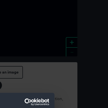
+
-
e an image
t using images from our Collection,
es
.