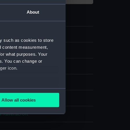
About
y such as cookies to store
nd content measurement,
for what purposes. Your
es. You can change or
ger icon.
silk
several meters
splay
Allow all cookies
ails section
.
& Ravenscroft
e is used, and to help us