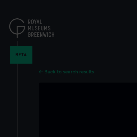
Skip
to
main
content
BETA
Back to search results