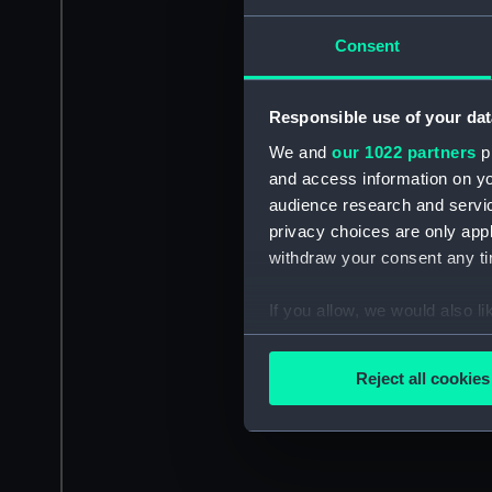
Consent
Responsible use of your dat
We and
our 1022 partners
pr
and access information on yo
audience research and servi
privacy choices are only app
withdraw your consent any tim
If you allow, we would also lik
Collect information a
Identify your device by
Reject all cookies
Find out more about how your
We use necessary cookies to
We’d like to use additional 