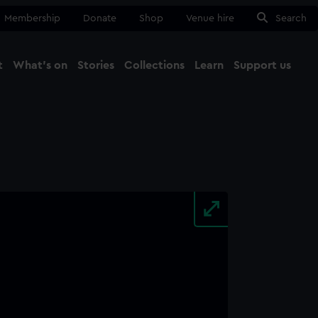
Membership
Donate
Shop
Venue hire
Search
t
What's on
Stories
Collections
Learn
Support us
Ma
Close