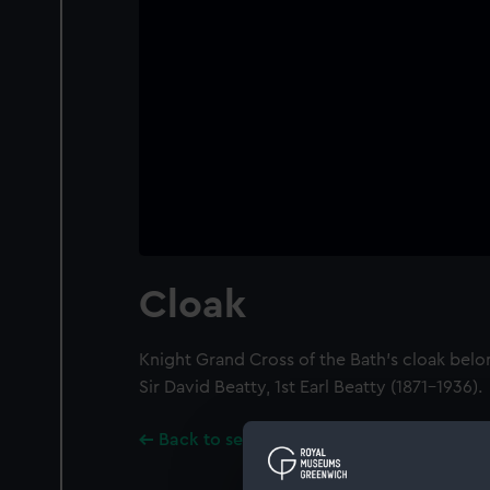
Cloak
Knight Grand Cross of the Bath's cloak belo
Sir David Beatty, 1st Earl Beatty (1871-1936).
Back to search results