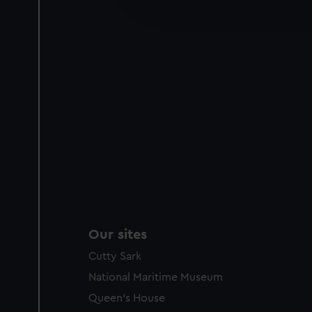
improve it. We may also use c
party sources. You can choos
Our sites
Cutty Sark
National Maritime Museum
Queen's House