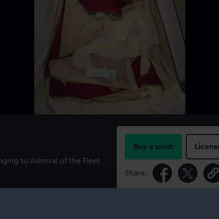
Buy a print
Licens
nging to Admiral of the Fleet
Share:
For more information abou
please contact
RMG Imag