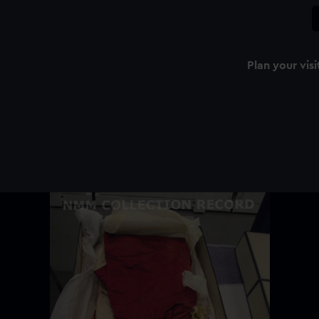
Plan your visi