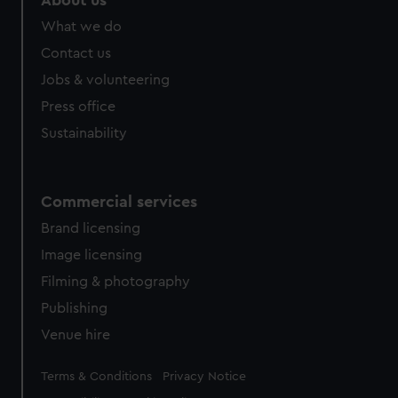
About us
from third-party sources. You can choose to allow all
What we do
cookies, change your preferences or opt-out at any time.
Contact us
Jobs & volunteering
Press office
Sustainability
Commercial services
Brand licensing
Image licensing
Filming & photography
Publishing
Venue hire
Legal
Terms & Conditions
Privacy Notice