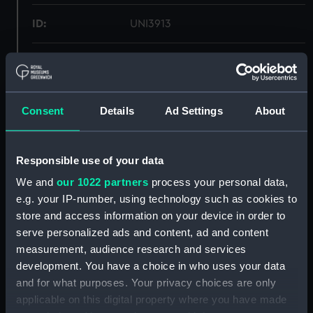
ID:
UNI3913
Collection:
Uniforms
Type:
Tie
Consent
Details
Ad Settings
About
Materials:
Organic: silk
Responsible use of your data
Display location:
Not on display
We and
our 1022 partners
process your personal data,
e.g. your IP-number, using technology such as cookies to
store and access information on your device in order to
Creator:
Gieves & Hawkes Ltd
serve personalized ads and content, ad and content
measurement, audience research and services
Date made:
Unknown
development. You have a choice in who uses your data
and for what purposes. Your privacy choices are only
People:
Women's Royal Canadian Naval
applicable on this digital property where you have made
Reserve
;
Glyn-Jones, Anne