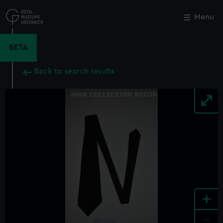
Skip
to
Menu
Close
M
main
content
BETA
Back to search results
+
-