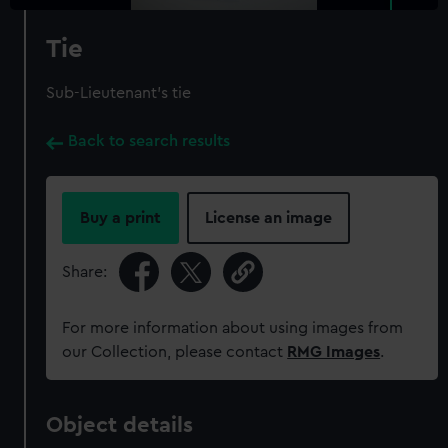
Tie
Sub-Lieutenant's tie
Back to search results
Buy a print
License an image
Share:
For more information about using images from
our Collection, please contact
RMG Images
.
Object details