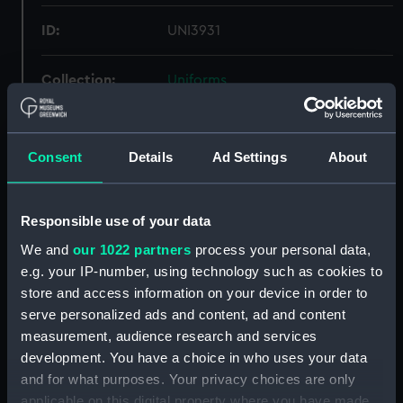
ID:
UNI3931
Collection:
Uniforms
Type:
Jersey
Consent
Details
Ad Settings
About
Materials:
Organic: wool
Responsible use of your data
Display location:
Not on display
We and
our 1022 partners
process your personal data,
e.g. your IP-number, using technology such as cookies to
Creator:
Unknown
store and access information on your device in order to
serve personalized ads and content, ad and content
Vessels:
President (HMS)
measurement, audience research and services
development. You have a choice in who uses your data
Date made:
Unknown
and for what purposes. Your privacy choices are only
applicable on this digital property where you have made