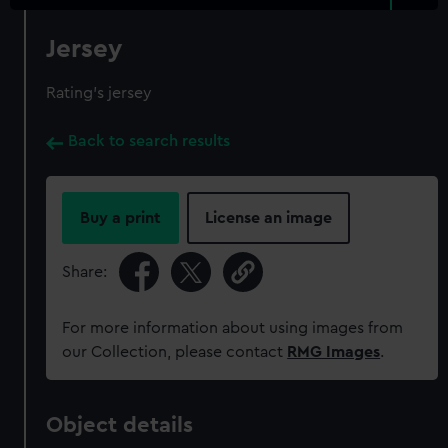
Jersey
Rating's jersey
Back to search results
Buy a print
License an image
Share:
For more information about using images from
our Collection, please contact
RMG Images
.
Object details