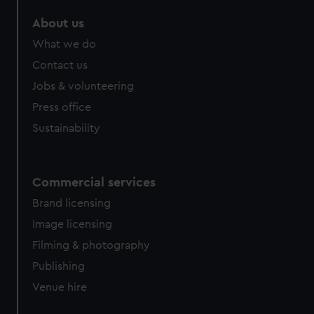
marketing to your interests and deliver embedded content
About us
from third-party sources. You can choose to allow all
cookies, change your preferences or opt-out at any time.
What we do
Contact us
Jobs & volunteering
Press office
Sustainability
Commercial services
Brand licensing
Image licensing
Filming & photography
Publishing
Venue hire