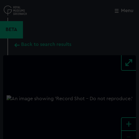
Skip
to
Menu
Close
M
main
content
BETA
Back to search results
+
-