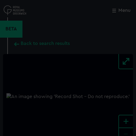
Skip
to
Menu
Close
M
main
content
BETA
Back to search results
+
-