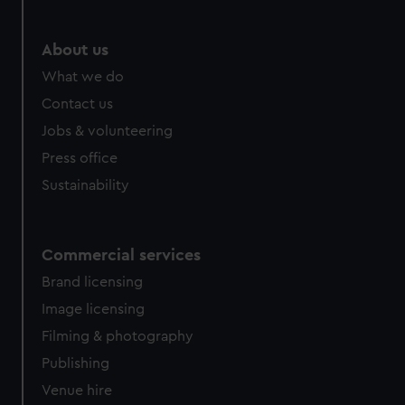
marketing to your interests and deliver embedded content
from third-party sources. You can choose to allow all
About us
cookies, change your preferences or opt-out at any time.
What we do
Contact us
Jobs & volunteering
Press office
Sustainability
Commercial services
Brand licensing
Image licensing
Filming & photography
Publishing
Venue hire