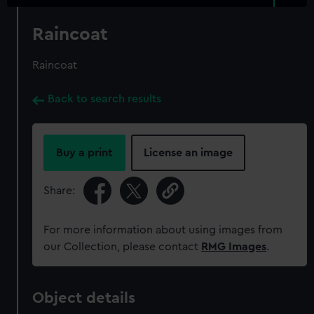
Raincoat
Raincoat
Back to search results
Buy a print
License an image
Share:
For more information about using images from
our Collection, please contact
RMG Images
.
Object details