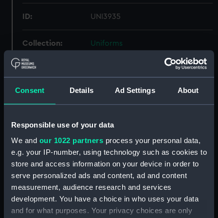
ID:
UNI3935
Collection:
Uniforms
Type:
Raincoat
Consent
Details
Ad Settings
About
Materials:
Organic: cotton poplin
Display location:
Not on display
Responsible use of your data
We and
our 1022 partners
process your personal data,
Creator:
Unknown
e.g. your IP-number, using technology such as cookies to
store and access information on your device in order to
serve personalized ads and content, ad and content
Vessels:
President (HMS)
measurement, audience research and services
development. You have a choice in who uses your data
Date made:
Unknown
and for what purposes. Your privacy choices are only