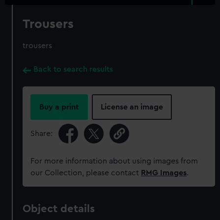
Trousers
trousers
Back to search results
Buy a print
License an image
Share:
For more information about using images from
our Collection, please contact
RMG Images
.
Object details