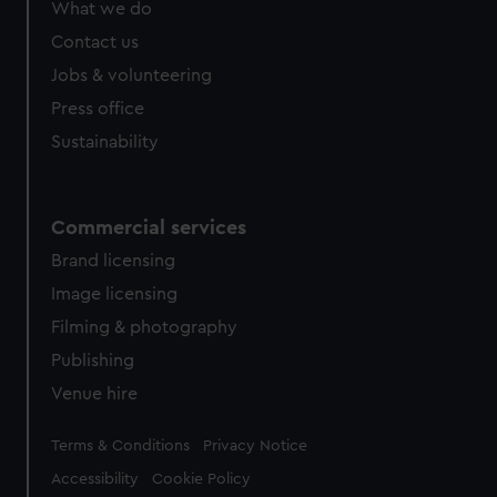
What we do
from third-party sources. You can choose to allow all
cookies, change your preferences or opt-out at any time.
Contact us
Jobs & volunteering
Press office
Sustainability
Commercial services
Brand licensing
Image licensing
Filming & photography
Publishing
Venue hire
Legal
Terms & Conditions
Privacy Notice
Accessibility
Cookie Policy