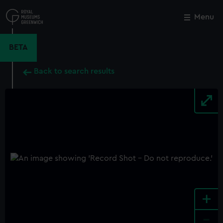
Skip
to
Menu
Close
M
main
content
BETA
Back to search results
+
-