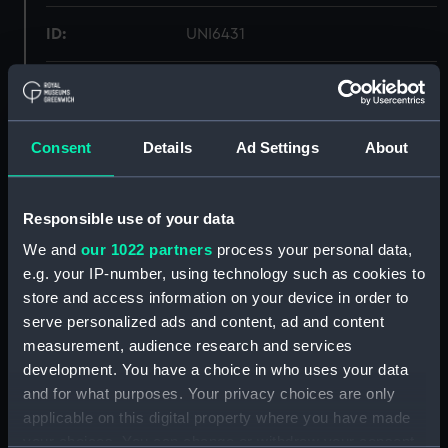
ID:
UNI6431
Collection:
Uniforms
Type:
Trousers
Consent
Details
Ad Settings
About
Materials:
Organic: serge
Responsible use of your data
We and
our 1022 partners
process your personal data,
Display location:
Not on display
e.g. your IP-number, using technology such as cookies to
store and access information on your device in order to
Creator:
Aquarock
serve personalized ads and content, ad and content
measurement, audience research and services
Date made:
1967
development. You have a choice in who uses your data
and for what purposes. Your privacy choices are only
applicable on this digital property where you have made
People:
Ministry of Defence
your choices. You can change or withdraw your consent