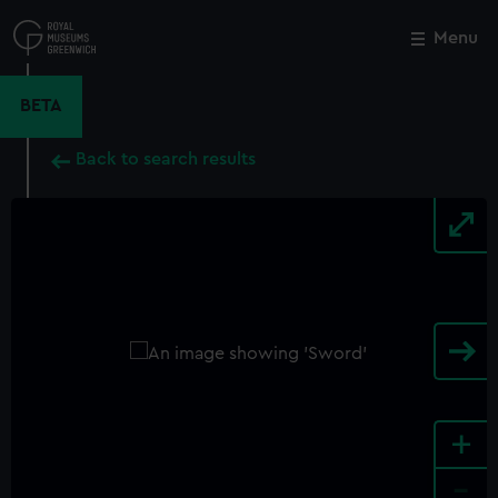
Skip
to
Menu
Close
M
main
content
BETA
Back to search results
+
-