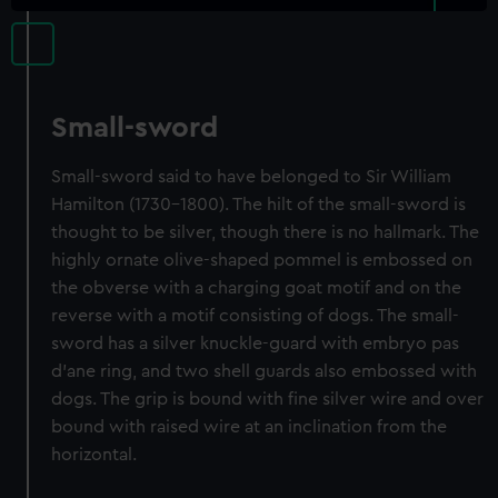
Small-sword
Small-sword said to have belonged to Sir William
Hamilton (1730-1800). The hilt of the small-sword is
thought to be silver, though there is no hallmark. The
highly ornate olive-shaped pommel is embossed on
the obverse with a charging goat motif and on the
reverse with a motif consisting of dogs. The small-
sword has a silver knuckle-guard with embryo pas
d'ane ring, and two shell guards also embossed with
dogs. The grip is bound with fine silver wire and over
bound with raised wire at an inclination from the
horizontal.