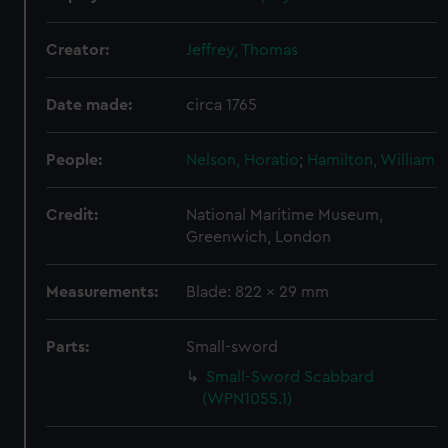
We use necessary cookies to make our websites work
correctly for you.
Creator:
Jeffrey, Thomas
We’d like to use additional cookies to remember your
preferences, understand how our website is used, and to
Date made:
circa 1765
help us improve it. We may also use cookies to tailor our
marketing to your interests and deliver embedded content
from third-party sources. You can choose to allow all
People:
Nelson, Horatio
;
Hamilton, William
cookies, change your preferences or opt-out at any time.
Credit:
National Maritime Museum,
Greenwich, London
Measurements:
Blade: 822 x 29 mm
Parts:
Small-sword
Small-Sword Scabbard
(WPN1055.1)