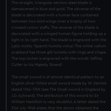
The straight, triangular-section steel blade is
damascened in blue and gold. The obverse of the
blade is decorated with a human face contained
between two bird wings over a trophy of two
crossed colour staffs. The reverse of the blade is
decorated with a winged human figure holding up a
light in its right hand. The blade is engraved with the
Latin motto 'Spernit humilia virtus'. The white vellum
scabbard has three gilt lockets with rings and chape.
The top locket is engraved with the words 'Jeffrey
Cutler to his Majesty Strand'.
The small-sword is of almost identical pattern to an
English silver-hilted small-sword made by W. Kentish
dated 1764-1769 (see The Small-sword in England by
J.D. Aylward). The attribution of this sword to Sir
William Hamilton is very doubtful. A letter dated the
31st July 1948 states that the donor obtained the