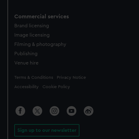
Commercial services
Brand licensing
Image licensing
Filming & photography
Publishing
Venue hire
Legal
Terms & Conditions
Privacy Notice
Accessibility
Cookie Policy
Sign up to our newsletter