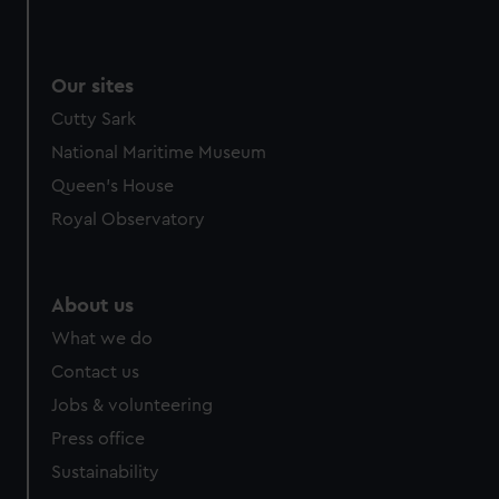
Our sites
Cutty Sark
National Maritime Museum
Queen's House
Royal Observatory
About us
What we do
Contact us
Jobs & volunteering
Press office
Sustainability