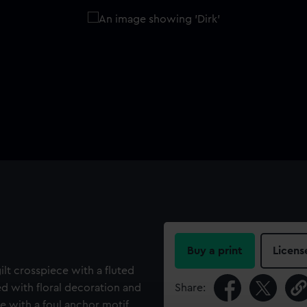
Buy a print
Licens
 gilt crosspiece with a fluted
d with floral decoration and
Share:
e with a foul anchor motif.