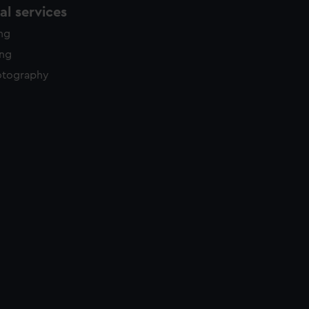
l services
ing
ing
otography