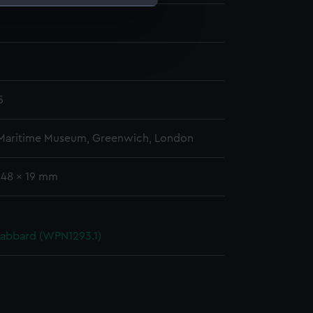
e is used, and to help us
edded content from third-
y time.
5
 Maritime Museum, Greenwich, London
248 x 19 mm
cabbard (WPN1293.1)