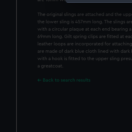
We use necessary cookies to
The original slings are attached and the up
We’d like to use additional 
improve it. We may also use c
the lower sling is 457mm long. The slings ar
party sources. You can choos
with a circular plaque at each end bearing a 
69mm long. Gilt spring clips are fitted at ea
leather loops are incorporated for attaching
are made of dark blue cloth lined with dark b
with a hook is fitted to the upper sling pre
a greatcoat.
Back to search results