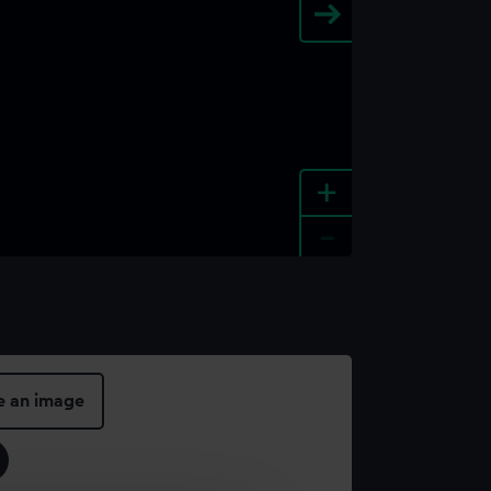
+
-
e an image