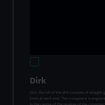
Dirk
Dirk, the hilt of the dirk consists of straight
knob at each end. The crosspiece is engrave
in the centre of the reverse of the crosspiec