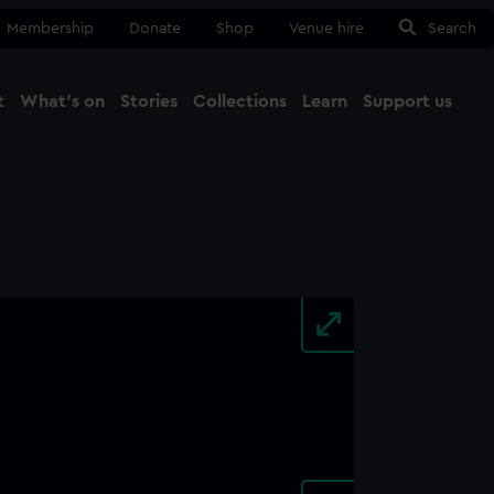
Membership
Donate
Shop
Venue hire
Search
t
What's on
Stories
Collections
Learn
Support us
Ma
Close