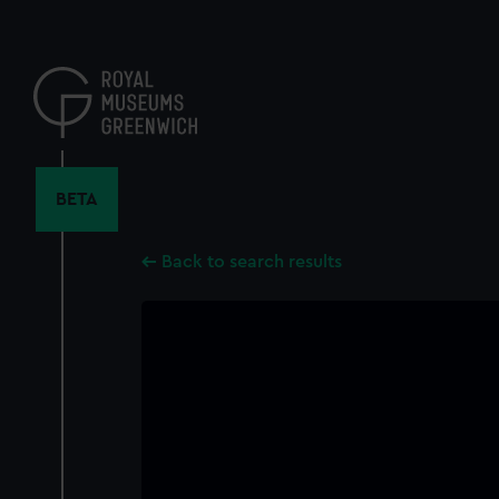
Skip
to
main
content
BETA
Back to search results