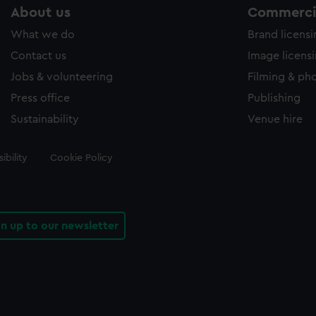
About us
Commercia
What we do
Brand licens
Contact us
Image licens
Jobs & volunteering
Filming & ph
Press office
Publishing
Sustainability
Venue hire
ibility
Cookie Policy
gn up to our newsletter