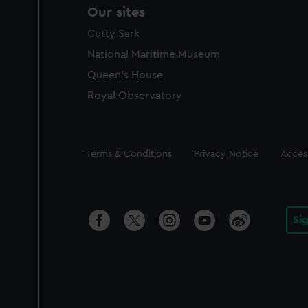
Our sites
Cutty Sark
National Maritime Museum
Queen's House
Royal Observatory
Legal
Terms & Conditions
Privacy Notice
Access
Si