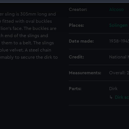
 make our websites work correctly for you.
Creator:
Alcoso
per sling is 305mm long and
cookies to remember your preferences, understand how our websit
ookies to tailor our marketing to your interests and deliver emb
e fitted with oval buckles
Places:
Solingen
e to allow all cookies, change your preferences or opt-out at an
lion's face. The buckles are
ch end of the slings and
Date made:
1938-194
 them to a belt. The slings
lue velvet. A steel chain
Credit:
National
sumably to secure the dirk to
Measurements:
Overall: 
Parts:
Dirk
Dirk s