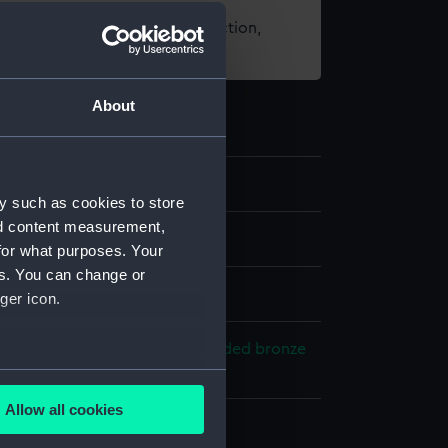
t using images from our Collection,
es
.
About
3
y such as cookies to store
nd content measurement,
for what purposes. Your
es. You can change or
ger icon.
r braid
Bone
Gilt wire
Steel
Gilded bronze
loth
Velvet
several meters
Allow all cookies
ails section
.
splay