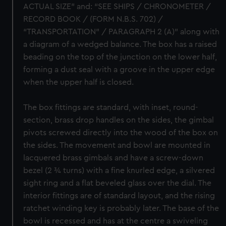
ACTUAL SIZE” and: “SEE SHIPS / CHRONOMETER /
RECORD BOOK / (FORM N.B.S. 702) /
“TRANSPORTATION” / PARAGRAPH 2 (A)” along with
a diagram of a wedged balance. The box has a raised
beading on the top of the junction on the lower half,
forming a dust seal with a groove in the upper edge
when the upper half is closed.
The box fittings are standard, with inset, round-
section, brass drop handles on the sides, the gimbal
pivots screwed directly into the wood of the box on
the sides. The movement and bowl are mounted in
lacquered brass gimbals and have a screw-down
bezel (2 ¾ turns) with a fine knurled edge, a silvered
sight ring and a flat beveled glass over the dial. The
interior fittings are of standard layout, and the rising
ratchet winding key is probably later. The base of the
bowl is recessed and has at the centre a swiveling