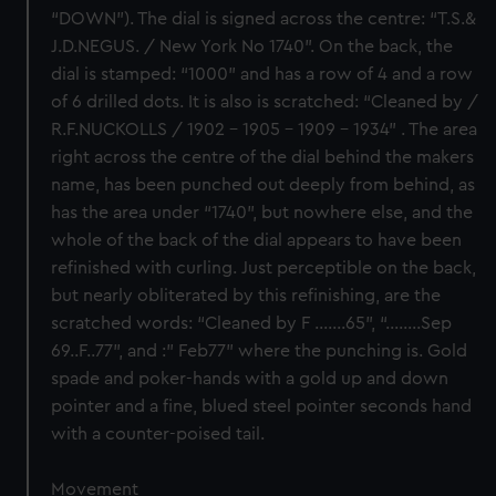
“DOWN”). The dial is signed across the centre: “T.S.&
J.D.NEGUS. / New York No 1740”. On the back, the
dial is stamped: “1000” and has a row of 4 and a row
of 6 drilled dots. It is also is scratched: “Cleaned by /
R.F.NUCKOLLS / 1902 – 1905 – 1909 - 1934” . The area
right across the centre of the dial behind the makers
name, has been punched out deeply from behind, as
has the area under “1740”, but nowhere else, and the
whole of the back of the dial appears to have been
refinished with curling. Just perceptible on the back,
but nearly obliterated by this refinishing, are the
scratched words: “Cleaned by F …….65”, “……..Sep
69..F..77”, and :” Feb77” where the punching is. Gold
spade and poker-hands with a gold up and down
pointer and a fine, blued steel pointer seconds hand
with a counter-poised tail.
Movement