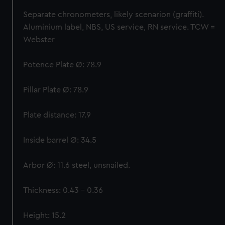
help us improve it. We may also use cookies to tailor our
Separate chronometers, likely scenarion (graffiti).
marketing to your interests and deliver embedded content
Aluminium label, NBS, US service, RN service. TCW =
from third-party sources. You can choose to allow all
Webster
cookies, change your preferences or opt-out at any time.
Potence Plate Ø: 78.9
Pillar Plate Ø: 78.9
Plate distance: 17.9
Inside barrel Ø: 34.5
Arbor Ø: 11.6 steel, unsnailed.
Thickness: 0.43 – 0.36
Height: 15.2