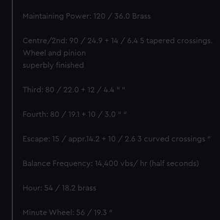
Maintaining Power: 120 / 36.0 Brass
Centre/2nd: 90 / 24.9 + 14 / 6.4 5 tapered crossings.
Wheel and pinion
superbly finished
Third: 80 / 22.0 + 12 / 4.4 “ “
Fourth: 80 / 19.1 + 10 / 3.0 “ “
Escape: 15 / appr.14.2 + 10 / 2.6 3 curved crossings “
Balance Frequency: 14,400 vbs/ hr (half seconds)
Hour: 54 / 18.2 brass
Minute Wheel: 56 / 19.3 “