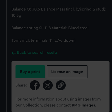
Balance Ø: 30.5 Balance Mass (incl. b/spring & stud):
10.3g
Balance spring Ø: 11.8 Material: Blued steel
Turns incl. terminals: 11 (c/w down)
Back to search results
Buy a print
License an image
Share:
For more information about using images from
our Collection, please contact
RMG Images
.