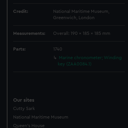
Credit:
National Maritime Museum,
Greenwich, London
Measurements:
Overall: 190 x 185 x 185 mm
Parts:
1740
Marine chronometer; Winding
key (ZAA0084.1)
Our sites
Cutty Sark
National Maritime Museum
Queen's House