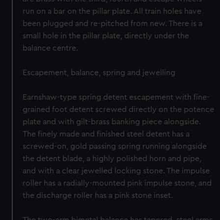
run on a bar on the pillar plate. All train holes have
been plugged and re-pitched from new. There is a
small hole in the pillar plate, directly under the
balance centre.
Escapement, balance, spring and jewelling
Earnshaw-type spring detent escapement with fine-
grained foot detent screwed directly on the potence
plate and with gilt-brass banking piece alongside.
The finely made and finished steel detent has a
screwed-on, gold passing spring running alongside
the detent blade, a highly polished horn and pipe,
and with a clear jewelled locking stone. The impulse
roller has a radially-mounted pink impulse stone, and
the discharge roller has a pink stone inset.