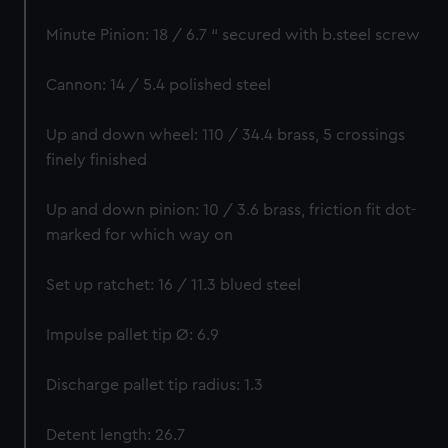
Minute Pinion: 18 / 6.7 “ secured with b.steel screw
Cannon: 14 / 5.4 polished steel
Up and down wheel: 110 / 34.4 brass, 5 crossings
finely finished
Up and down pinion: 10 / 3.6 brass, friction fit dot-
marked for which way on
Set up ratchet: 16 / 11.3 blued steel
Impulse pallet tip Ø: 6.9
Discharge pallet tip radius: 1.3
Detent length: 26.7