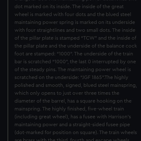
dot marked on its inside. The inside of the great
wheel is marked with four dots and the blued steel
maintaining power spring is marked on its underside
with four straightlines and two small dots. The inside
of the pillar plate is stamped “TCW” and the inside of
the pillar plate and the underside of the balance cock
foot are stamped: “1000”. The underside of the train
bar is scratched “1000”, the last 0 interrupted by one
of the steady pins. The maintaining power wheel is
scratched on the underside: “JGF 1865”.The highly
polished and smooth, signed, blued steel mainspring,
which only opens to just over three times the
diameter of the barrel, has a square hooking on the
mainspring. The highly finished, five-wheel train
(including great wheel), has a fusee with Harrison’s
maintaining power and a straight-sided fusee pipe
(dot-marked for position on square). The train wheels
are brass with the third, fourth and escape wheels