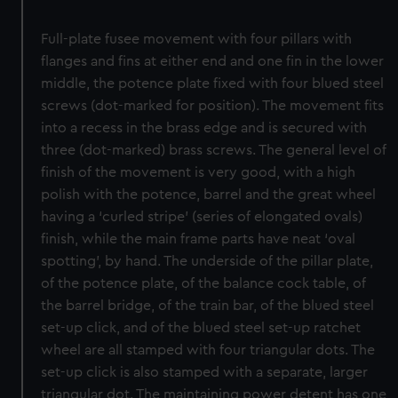
Full-plate fusee movement with four pillars with
flanges and fins at either end and one fin in the lower
middle, the potence plate fixed with four blued steel
screws (dot-marked for position). The movement fits
into a recess in the brass edge and is secured with
three (dot-marked) brass screws. The general level of
finish of the movement is very good, with a high
polish with the potence, barrel and the great wheel
having a ‘curled stripe’ (series of elongated ovals)
finish, while the main frame parts have neat ‘oval
spotting’, by hand. The underside of the pillar plate,
of the potence plate, of the balance cock table, of
the barrel bridge, of the train bar, of the blued steel
set-up click, and of the blued steel set-up ratchet
wheel are all stamped with four triangular dots. The
set-up click is also stamped with a separate, larger
triangular dot. The maintaining power detent has one