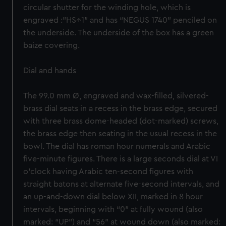
circular shutter for the winding hole, which is
engraved :”HS↑1” and has “NEGUS 1740” penciled on
the underside. The underside of the box has a green
baize covering.
Dial and hands
The 99.0 mm Ø, engraved and wax-filled, silvered-
brass dial seats in a recess in the brass edge, secured
with three brass dome-headed (dot-marked) screws,
the brass edge then seating in the usual recess in the
bowl. The dial has roman hour numerals and Arabic
five-minute figures. There is a large seconds dial at VI
o’clock having Arabic ten-second figures with
straight batons at alternate five-second intervals, and
an up-and-down dial below XII, marked in 8 hour
intervals, beginning with “0” at fully wound (also
marked: “UP”) and “56” at wound down (also marked: