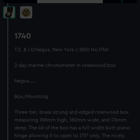
1740
T.S. & J.D.Negus, New York c.1850 No.1740
2 day marine chronometer in rosewood box
Negus…..
Box/Mounting
Three-tier, brass-strung and edged rosewood box
measuring 188mm high, 180mm wide, and 176mm
deep. The lid of the box has a full-width butt-piano
hinge allowing it to open to 175° only. The nicely