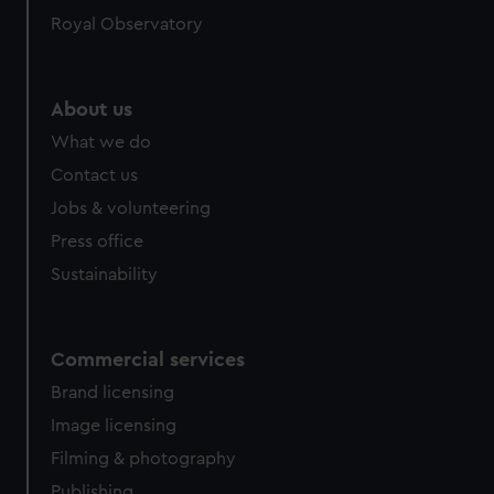
Royal Observatory
About us
What we do
Contact us
Jobs & volunteering
Press office
Sustainability
Commercial services
Brand licensing
Image licensing
Filming & photography
Publishing