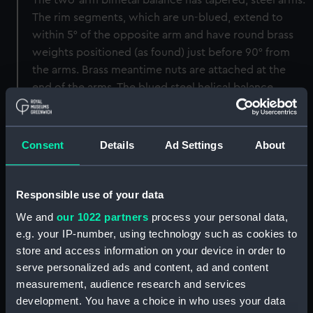
The two-arm bimetal balance has tapered, steel arms.
The rim segments, which are un-blued, extend to
within 5° of the opposite arm and have round brass
weights positioned (as found) just before 90° from
the arms. Brass meantime nuts are attached at the
end of the arms. The blued steel helical balance
spring has terminals on both ends, the upper terminal
with a brass pointer stud. The jewelling, which is all in
very light pink or clear stones, mounted in brass
Consent
Details
Ad Settings
About
settings (upper balance faceted diamond endstone is
in a blued steel setting), extends to the balance and
escape wheel with endstones, the lower fourth and
Responsible use of your data
the escapement parts as mentioned.
We and
our 1022 partners
process your personal data,
e.g. your IP-number, using technology such as cookies to
Alterations/condition
store and access information on your device in order to
serve personalized ads and content, ad and content
The wooden box is in sound and clean condition but
measurement, audience research and services
has a crack running across the middle of the top, and
development. You have a choice in who uses your data