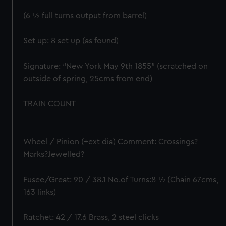
(6 ½ full turns output from barrel)
Set up: 8 set up (as found)
Signature: “New York May 9th 1855” (scratched on
outside of spring, 25cms from end)
TRAIN COUNT
Wheel / Pinion (+ext dia) Comment: Crossings?
Marks?Jewelled?
Fusee/Great: 90 / 38.1 No.of Turns:8 ½ (Chain 67cms,
163 links)
Ratchet: 42 / 17.6 Brass, 2 steel clicks