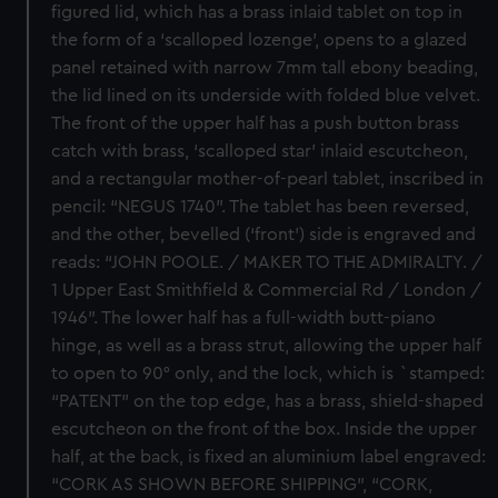
figured lid, which has a brass inlaid tablet on top in
the form of a ‘scalloped lozenge’, opens to a glazed
panel retained with narrow 7mm tall ebony beading,
the lid lined on its underside with folded blue velvet.
The front of the upper half has a push button brass
catch with brass, ‘scalloped star’ inlaid escutcheon,
and a rectangular mother-of-pearl tablet, inscribed in
pencil: “NEGUS 1740”. The tablet has been reversed,
and the other, bevelled (‘front’) side is engraved and
reads: “JOHN POOLE. / MAKER TO THE ADMIRALTY. /
1 Upper East Smithfield & Commercial Rd / London /
1946”. The lower half has a full-width butt-piano
hinge, as well as a brass strut, allowing the upper half
to open to 90° only, and the lock, which is `stamped:
“PATENT” on the top edge, has a brass, shield-shaped
escutcheon on the front of the box. Inside the upper
half, at the back, is fixed an aluminium label engraved:
“CORK AS SHOWN BEFORE SHIPPING”, “CORK,