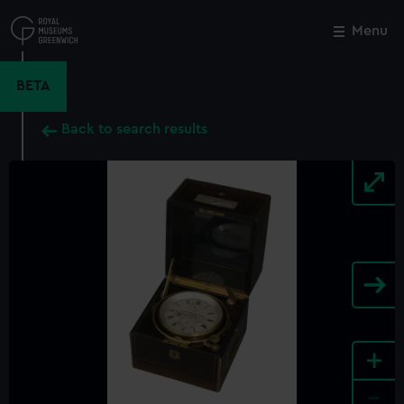
Skip
to
Menu
Close
M
main
content
BETA
Back to search results
+
-