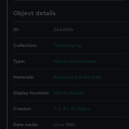
Object details
ID:
ZAA0084
Collection:
Timekeeping
Type:
Marine chronometer
Materials:
Rosewood
;
Brass
Steel
Display location:
Not on display
Creator:
T. S. & J. D. Negus
Date made:
circa 1880