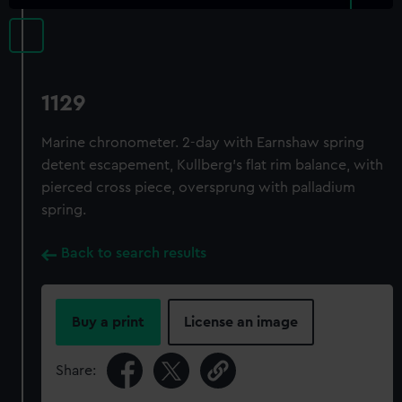
1129
Marine chronometer. 2-day with Earnshaw spring
detent escapement, Kullberg's flat rim balance, with
pierced cross piece, oversprung with palladium
spring.
Back to search results
Buy a print
License an image
Share: