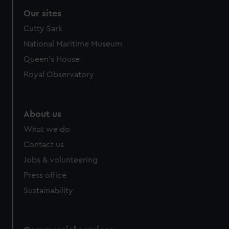
correctly for you.
Our sites
We’d like to use additional cookies to remember your
Cutty Sark
preferences, understand how our website is used, and to
help us improve it. We may also use cookies to tailor our
National Maritime Museum
marketing to your interests and deliver embedded content
Queen's House
from third-party sources. You can choose to allow all
Royal Observatory
cookies, change your preferences or opt-out at any time.
About us
What we do
Contact us
Jobs & volunteering
Press office
Sustainability