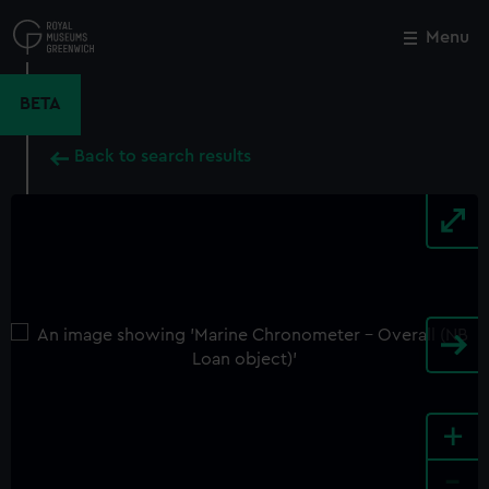
Skip
to
Menu
Close
M
main
content
BETA
Back to search results
+
-