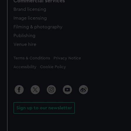
Commercial services
Brand licensing
Image licensing
Filming & photography
Publishing
Venue hire
Legal
Terms & Conditions
Privacy Notice
Accessibility
Cookie Policy
Sign up to our newsletter