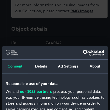
For more information about using images from
our Collection, please contact
RMG Images
.
Object details
ID:
ZAA0142
Collection:
Timekeeping
Consent
Details
Ad Settings
About
Type:
Marine chronometer
Materials:
Brass
;
Steel
Mahogany
Responsible use of your data
We and
our 1022 partners
process your personal data,
Display location:
Not on display
e.g. your IP-number, using technology such as cookies to
store and access information on your device in order to
serve personalized ads and content, ad and content